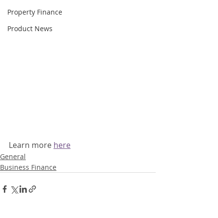
Property Finance
Product News
Learn more 
here
General
Business Finance