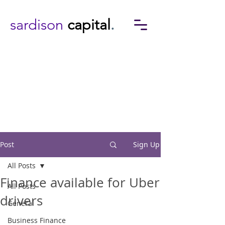
sardison
capital
.
Post
Sign Up
All Posts
Finance available for Uber
All Posts
drivers
General
Business Finance