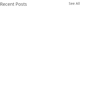
Recent Posts
See All
Comments