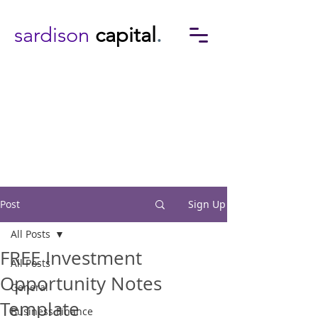
sardison
capital
.
Post
Sign Up
All Posts
FREE Investment
All Posts
Opportunity Notes
General
Template
Business Finance