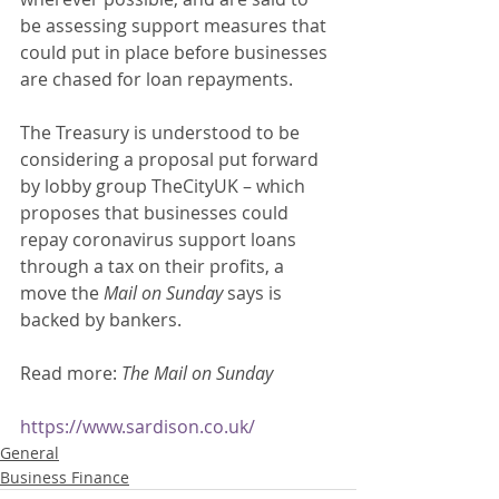
be assessing support measures that 
could put in place before businesses 
are chased for loan repayments. 
The Treasury is understood to be 
considering a proposal put forward 
by lobby group TheCityUK – which 
proposes that businesses could 
repay coronavirus support loans 
through a tax on their profits, a 
move the 
Mail on Sunday
 says is 
backed by bankers. 
Read more: 
The Mail on Sunday
https://www.sardison.co.uk/
General
Business Finance