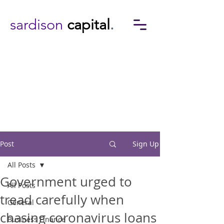
sardison
capital
.
Post
Sign Up
All Posts
Government urged to
All Posts
tread carefully when
General
chasing coronavirus loans
Business Finance