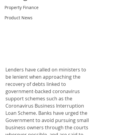
Property Finance
Product News
Lenders have called on ministers to 
be lenient when approaching the 
recovery of debts linked to 
government-backed coronavirus 
support schemes such as the 
Coronavirus Business Interruption 
Loan Scheme. Banks have urged the 
Government to avoid pursuing small 
business owners through the courts 
wherever possible, and are said to 