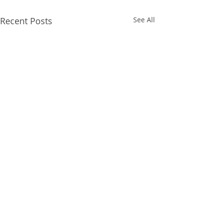
Recent Posts
See All
Comments