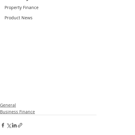
Property Finance
Product News
General
Business Finance