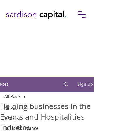
sardison
capital
.
Post
Sign Up
All Posts
Helping businesses in the
All Posts
Events and Hospitalities
General
industry
Business Finance