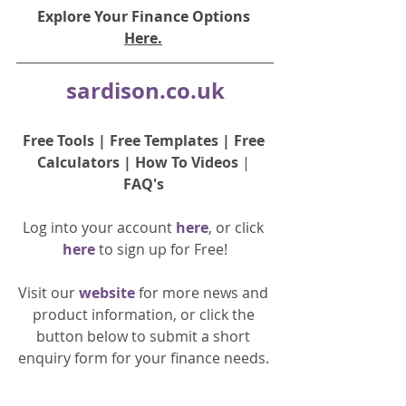
Explore Your Finance Options 
Here.
sardison.co.uk
Free Tools
 | 
Free Templates
 | 
Free 
Calculators
 | 
How To Videos
 | 
FAQ's
Log into your account 
here
, or click 
here 
to 
sign up
for Free!
Visit our 
website 
for more news and 
product information, or click the 
button below to submit a short 
enquiry form for your finance needs. 