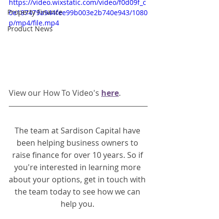
https://video.wixstatic.com/video/f0d09f_c
Property Finance
0e187479a944fee99b003e2b740e943/1080
p/mp4/file.mp4
Product News
View our How To Video's 
here
. 
The team at Sardison Capital have 
been helping business owners to 
raise finance for over 10 years. So if 
you're interested in learning more 
about your options, get in touch with 
the team today to see how we can 
help you.