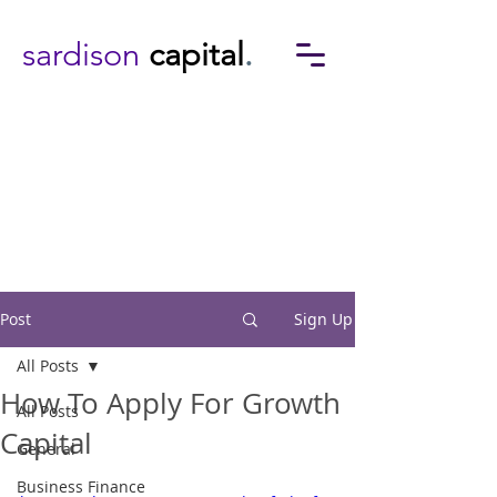
sardison
capital
.
Post
Sign Up
All Posts
How To Apply For Growth
All Posts
Capital
General
Business Finance