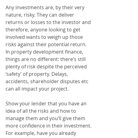
Any investments are, by their very 
nature, risky. They can deliver 
returns or losses to the investor and 
therefore, anyone looking to get 
involved wants to weigh up those 
risks against their potential return. 
In property development finance, 
things are no different: there’s still 
plenty of risk despite the perceived 
‘safety’ of property. Delays, 
accidents, shareholder disputes etc 
can all impact your project. 
Show your lender that you have an 
idea of all the risks and how to 
manage them and you’ll give them 
more confidence in their investment. 
For example, have you already 