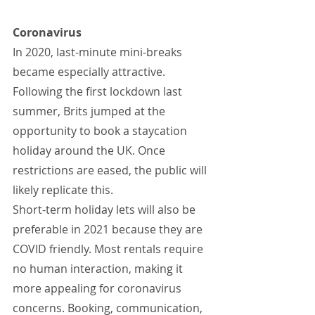
Coronavirus
In 2020, last-minute mini-breaks 
became especially attractive. 
Following the first lockdown last 
summer, Brits jumped at the 
opportunity to book a staycation 
holiday around the UK. Once 
restrictions are eased, the public will 
likely replicate this.
Short-term holiday lets will also be 
preferable in 2021 because they are 
COVID friendly. Most rentals require 
no human interaction, making it 
more appealing for coronavirus 
concerns. Booking, communication, 