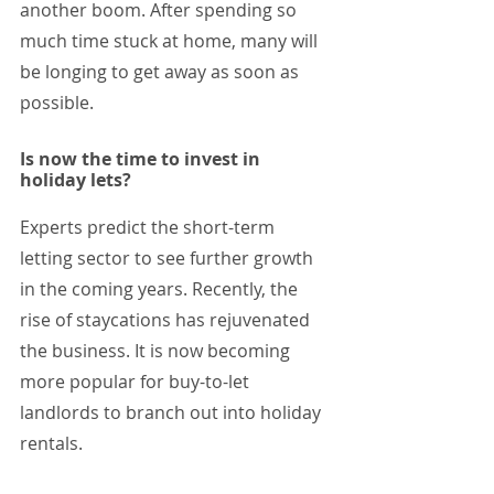
another boom. After spending so 
much time stuck at home, many will 
be longing to get away as soon as 
possible. 
Is now the time to invest in 
holiday lets?
Experts predict the short-term 
letting sector to see further growth 
in the coming years. Recently, the 
rise of staycations has rejuvenated 
the business. It is now becoming 
more popular for buy-to-let 
landlords to branch out into holiday 
rentals. 