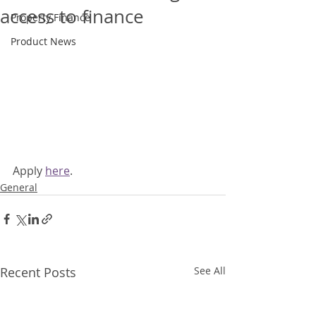
access to finance
Property Finance
Product News
Apply 
here
.
General
Recent Posts
See All