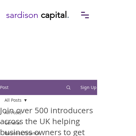
sardison
capital
.
Post
Sign Up
All Posts
Join over 500 introducers
All Posts
across the UK helping
General
business owners to get
Business Finance