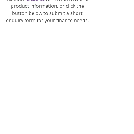
product information, or click the 
button below to submit a short 
enquiry form for your finance needs. 
General
Recent Posts
See All