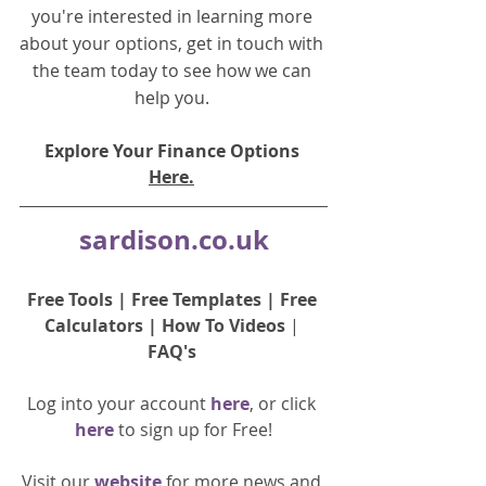
you're interested in learning more 
about your options, get in touch with 
the team today to see how we can 
help you.
Explore Your Finance Options 
Here.
sardison.co.uk
Free Tools
 | 
Free Templates
 | 
Free 
Calculators
 | 
How To Videos
 | 
FAQ's
Log into your account 
here
, or click 
here 
to 
sign up
for Free!
Visit our 
website 
for more news and 