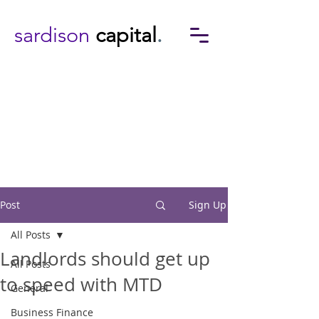
sardison
capital
.
Post
Sign Up
All Posts
Landlords should get up
All Posts
to speed with MTD
General
Business Finance