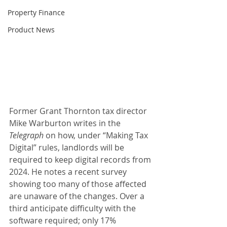
Property Finance
Product News
Former Grant Thornton tax director 
Mike Warburton writes in the 
Telegraph
 on how, under “Making Tax 
Digital” rules, landlords will be 
required to keep digital records from 
2024. He notes a recent survey 
showing too many of those affected 
are unaware of the changes. Over a 
third anticipate difficulty with the 
software required; only 17% 