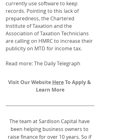
currently use software to keep 
records. Pointing to this lack of 
preparedness, the Chartered 
Institute of Taxation and the 
Association of Taxation Technicians 
are calling on HMRC to increase their 
publicity on MTD for income tax.
Read more: The Daily Telegraph
Visit Our Website 
H
ere
To Apply & 
Learn More
The team at Sardison Capital have 
been helping business owners to 
raise finance for over 10 years. So if 