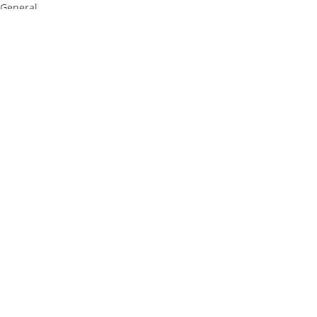
General
Recent Posts
See All