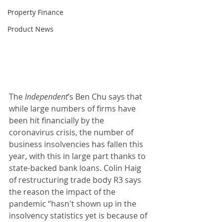
Property Finance
Product News
The 
Independent
’s Ben Chu says that 
while large numbers of firms have 
been hit financially by the 
coronavirus crisis, the number of 
business insolvencies has fallen this 
year, with this in large part thanks to 
state-backed bank loans. Colin Haig 
of restructuring trade body R3 says 
the reason the impact of the 
pandemic “hasn't shown up in the 
insolvency statistics yet is because of 