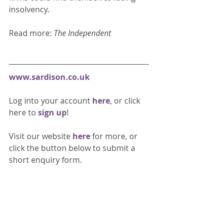
insolvency. 
Read more: 
The Independent
www.sardison.co.uk
Log into your account 
here
, or click 
here to 
sign up
!
Visit our website 
here 
for more, or 
click the button below to submit a 
short enquiry form. 