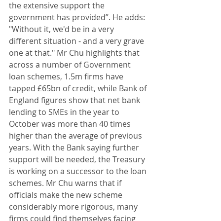
the extensive support the 
government has provided”. He adds: 
"Without it, we'd be in a very 
different situation - and a very grave 
one at that." Mr Chu highlights that 
across a number of Government 
loan schemes, 1.5m firms have 
tapped £65bn of credit, while Bank of 
England figures show that net bank 
lending to SMEs in the year to 
October was more than 40 times 
higher than the average of previous 
years. With the Bank saying further 
support will be needed, the Treasury 
is working on a successor to the loan 
schemes. Mr Chu warns that if 
officials make the new scheme 
considerably more rigorous, many 
firms could find themselves facing 