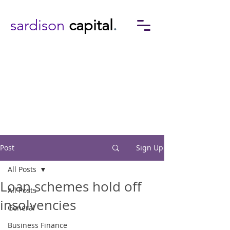
sardison
capital
.
Post
Sign Up
All Posts
Loan schemes hold off
All Posts
insolvencies
General
Business Finance