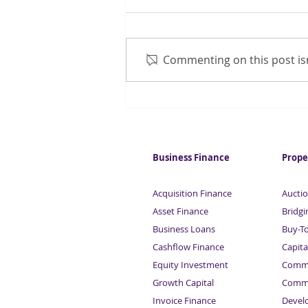
Commenting on this post isn
Chancellor considering CGT
increase
Business Finance
Prope
Acquisition Finance
Auctio
Asset Finance
Bridgi
Business Loans
Buy-T
Cashflow Finance
Capita
Equity Investment
Comme
Growth Capital
Comme
Invoice Finance
Devel