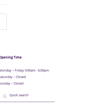
 firms at risk of
lvency amid Covid crisis
Opening Time
Monday – Friday 9:00am - 6:00pm
Saturday – Closed
Sunday – Closed