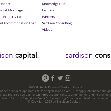
inance
Knowledge Hub
Sitemap
ay Let Mortgage
Lenders
ed Property Loan
Partners
ced Accommodation Loan
Sardison Consulting
Videos
dison
capital
.
sardison
cons
2025 All Rights Reserved. Sardison Capital.
nance providers. Applicants must be aged 18 and over, T&C’s apply. All finance and quo
e required. Sardison Capital can introduce applicants to a number of funding providers
thiness. Sardison Capital is a Credit Broker sourcing from the whole of the market, no
© Copyright 2025 by Sardison Capital.