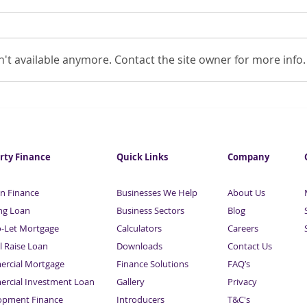
't available anymore. Contact the site owner for more info.
15% increase in small firms
1.8m
in distress
inso
rty Finance
Quick Links
Company
n Finance
Businesses We Help
About Us
ng Loan
Business Sectors
Blog
o-Let Mortgage
Calculators
Careers
l Raise Loan
Downloads
Contact Us
rcial Mortgage
Finance Solutions
FAQ’s
rcial Investment Loan
Gallery
Privacy
opment Finance
Introducers
T&C's