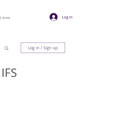
Log In
t Area
Log in / Sign up
 IFS