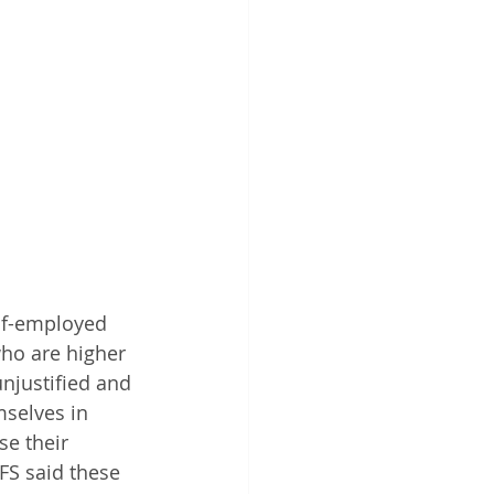
elf-employed 
ho are higher 
njustified and 
selves in 
se their 
FS said these 