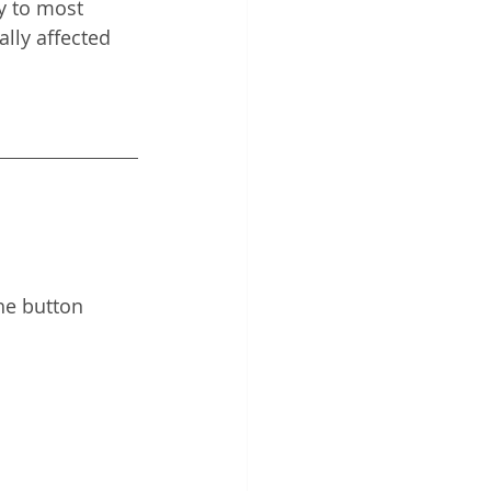
y to most 
lly affected 
he button 