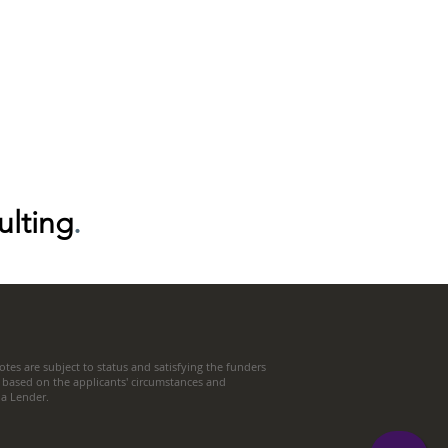
ulting
.
tes are subject to status and satisfying the funders
 based on the applicants' circumstances and
t a Lender.