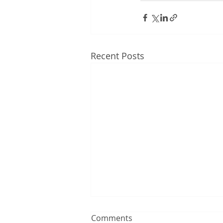
Recent Posts
Comments