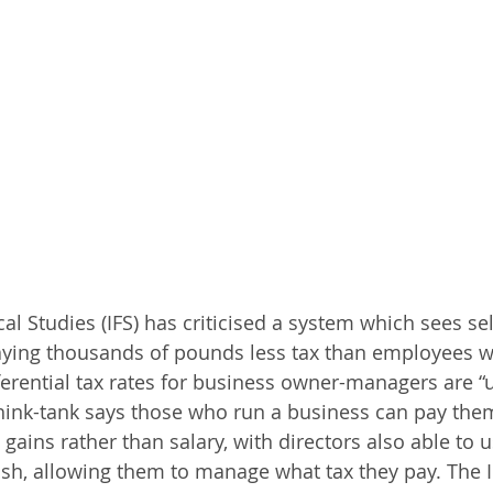
scal Studies (IFS) has criticised a system which sees s
ying thousands of pounds less tax than employees w
ferential tax rates for business owner-managers are “u
hink-tank says those who run a business can pay them
 gains rather than salary, with directors also able to u
h, allowing them to manage what tax they pay. The I