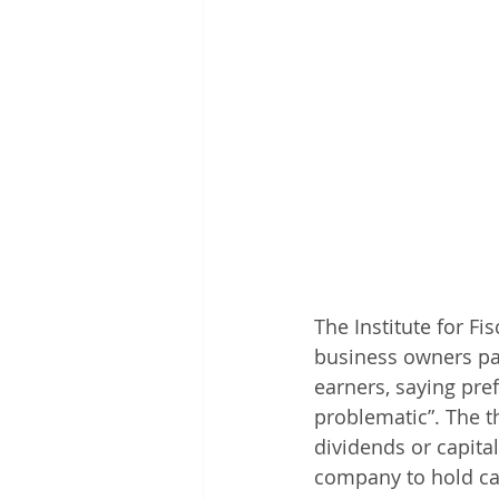
The Institute for Fi
business owners pa
earners, saying pre
problematic”. The t
dividends or capital
company to hold cas