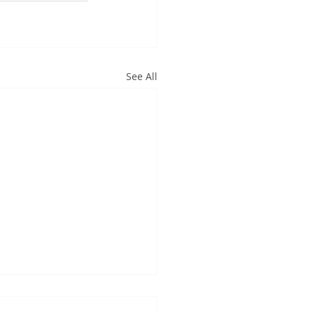
See All