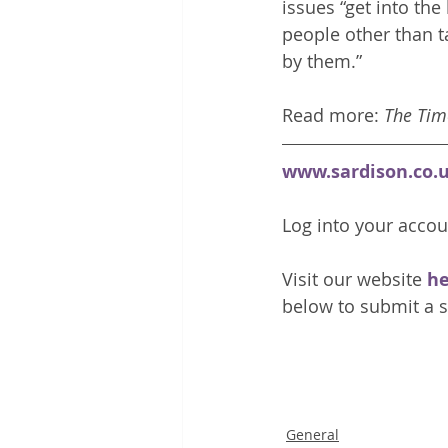
issues “get into the
people other than t
by them.” 
Read more: 
The Tim
www.sardison.co.
Log into your accou
Visit our website 
he
below to submit a s
General