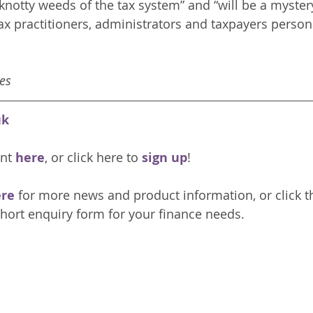
 knotty weeds of the tax system” and “will be a myster
ax practitioners, administrators and taxpayers persona
es
uk
nt 
here
, or click here to 
sign up
!
re 
for more news and product information, or click t
hort enquiry form for your finance needs. 