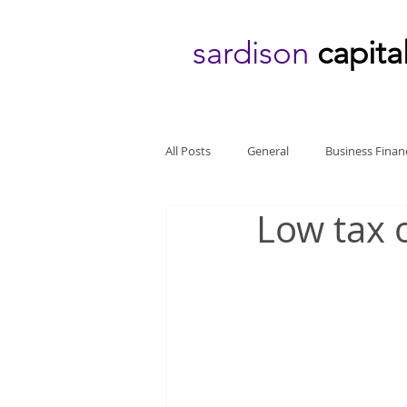
sardison
capita
All Posts
General
Business Finan
Low tax o