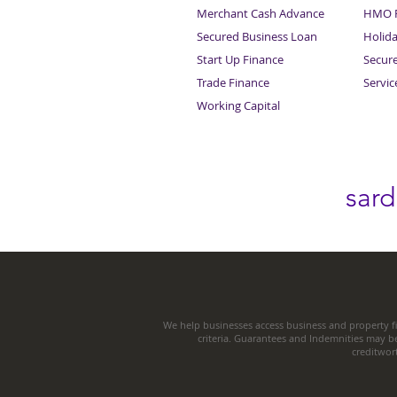
Merchant Cash Advance
HMO F
Secured Business Loan
Holid
Start Up Finance
Secur
Trade Finance
Servi
Working Capital
sar
We help businesses access business and property fi
criteria. Guarantees and Indemnities may b
creditwor