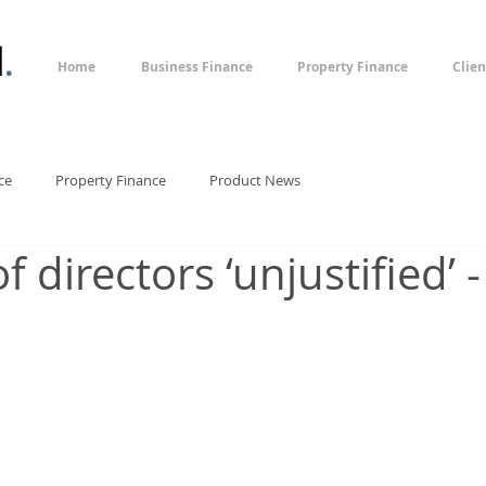
l
.
Home
Business Finance
Property Finance
Clien
ce
Property Finance
Product News
f directors ‘unjustified’ -