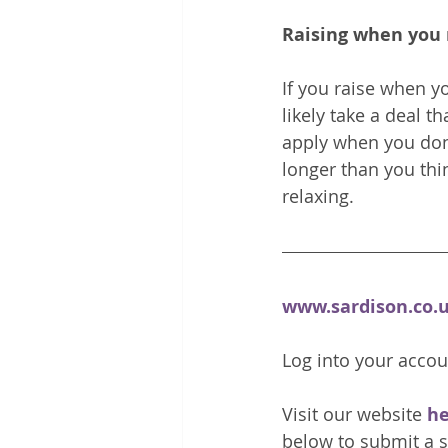
Raising when you 
If you raise when yo
likely take a deal th
apply when you don't
longer than you thi
relaxing.
www.sardison.co.
Log into your accou
Visit our website 
he
below to submit a s