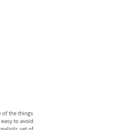
 of the things 
 easy to avoid 
ealistic set of 