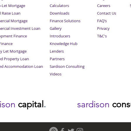
o-Let Mortgage
Calculators
Careers
l Raise Loan
Downloads
Contact Us
rcial Mortgage
Finance Solutions
FAQ’s
rcial Investment Loan
Gallery
Privacy
opment Finance
Introducers
T&C's
inance
Knowledge Hub
Sitemap
ay Let Mortgage
Lenders
ed Property Loan
Partners
ced Accommodation Loan
Sardison Consulting
Videos
dison
capital
.
sardison
cons