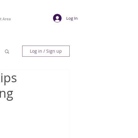
Log In
t Area
Log in / Sign up
ips
ing