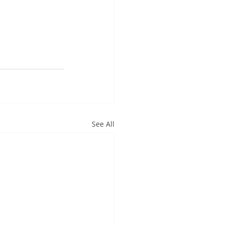
See All