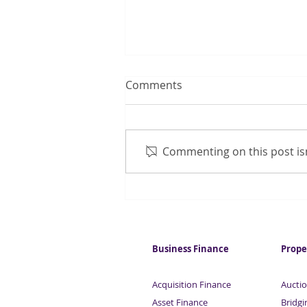
Comments
Commenting on this post isn
Manufacturing activity
shows slight improvement
Business Finance
Prope
Acquisition Finance
Auctio
Asset Finance
Bridgi