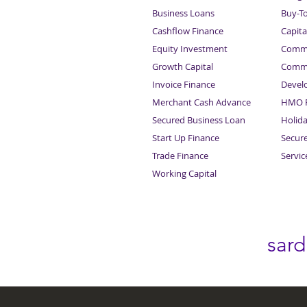
Business Loans
Buy-T
Cashflow Finance
Capita
Equity Investment
Comme
Growth Capital
Comme
Invoice Finance
Devel
Merchant Cash Advance
HMO F
Secured Business Loan
Holid
Start Up Finance
Secur
Trade Finance
Servi
Working Capital
sar