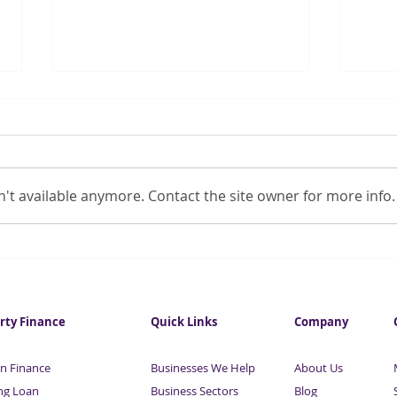
't available anymore. Contact the site owner for more info.
Pandemic stalls women’s
Chan
workplace progress
COVI
rty Finance
Quick Links
Company
n Finance
Businesses We Help
About Us
ng Loan
Business Sectors
Blog