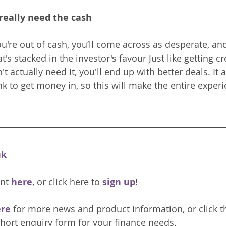
really need the cash
u're out of cash, you’ll come across as desperate, and
at's stacked in the investor's favour Just like getting cre
 actually need it, you'll end up with better deals. It a
nk to get money in, so this will make the entire exper
uk
nt 
here
, or click here to 
sign up
!
re 
for more news and product information, or click t
hort enquiry form for your finance needs. 