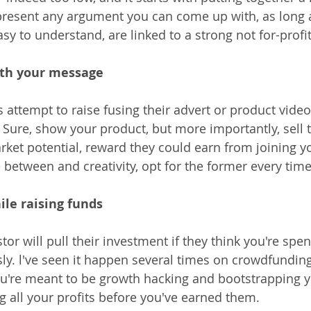
present any argument you can come up with, as long as
y to understand, are linked to a strong not for-profit
ith your message
attempt to raise fusing their advert or product video 
 Sure, show your product, but more importantly, sell 
rket potential, reward they could earn from joining y
 between and creativity, opt for the former every time
ile raising funds
or will pull their investment if they think you're spe
ly. l've seen it happen several times on crowdfunding
u're meant to be growth hacking and bootstrapping y
g all your profits before you've earned them.