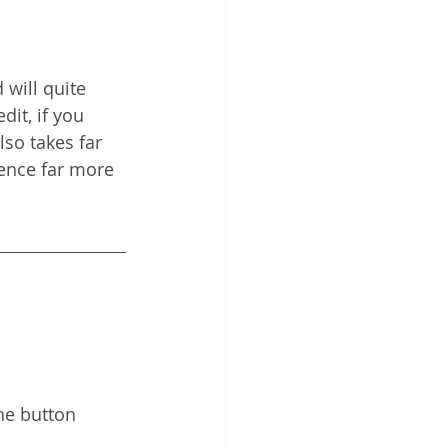
 will quite 
dit, if you 
lso takes far 
ience far more 
he button 