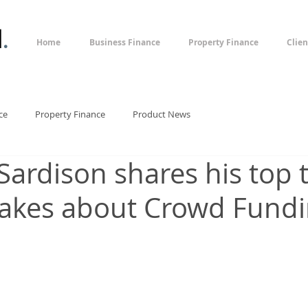
l
.
Home
Business Finance
Property Finance
Clien
ce
Property Finance
Product News
Sardison shares his top t
akes about Crowd Fund