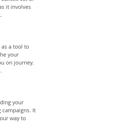
 it involves 
.
as a tool to 
the your 
ou on journey. 
.
nding your 
 campaigns. It 
our way to 