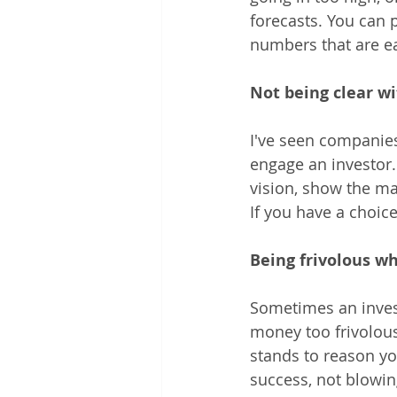
forecasts. You can 
numbers that are eas
Not being clear w
I've seen companies 
engage an investor.
vision, show the ma
If you have a choice
Being frivolous wh
Sometimes an invest
money too frivolous
stands to reason yo
success, not blowin