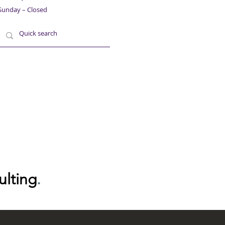
Sunday – Closed
ulting
.