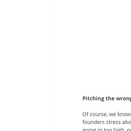
Pitching the wron
Of course, we know 
founders stress abo
going in too high, or