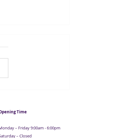
cellor to launch new
D-19 fraud team
Opening Time
Monday – Friday 9:00am - 6:00pm
Saturday – Closed