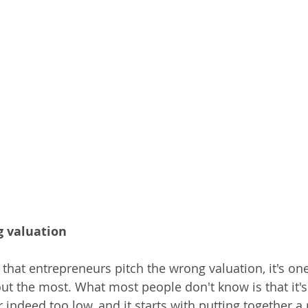
g valuation
that entrepreneurs pitch the wrong valuation, it's one
ut the most. What most people don't know is that it's
 indeed too low, and it starts with putting together a r