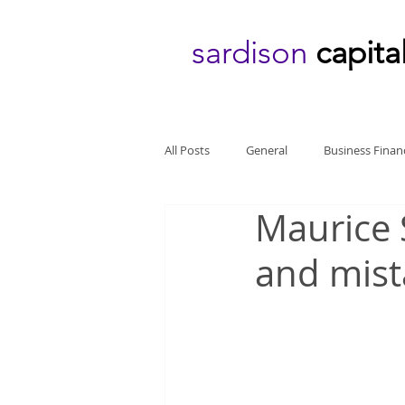
sardison
capita
All Posts
General
Business Finan
Maurice 
and mist