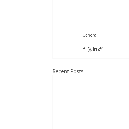
General
Recent Posts