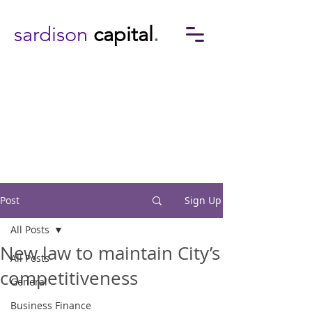
sardison
capital
.
Post
Sign Up
All Posts
New law to maintain City’s
All Posts
competitiveness
General
Business Finance