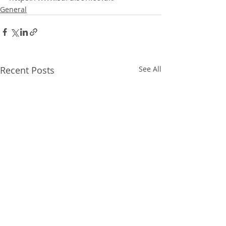
General
Recent Posts
See All