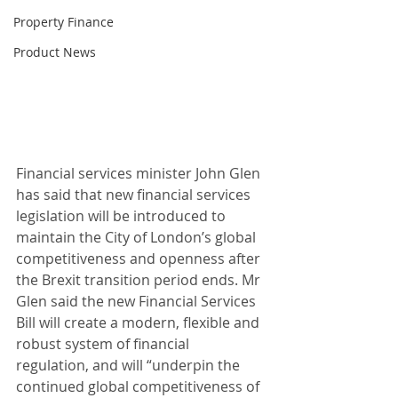
Property Finance
Product News
Financial services minister John Glen 
has said that new financial services 
legislation will be introduced to 
maintain the City of London’s global 
competitiveness and openness after 
the Brexit transition period ends. Mr 
Glen said the new Financial Services 
Bill will create a modern, flexible and 
robust system of financial 
regulation, and will “underpin the 
continued global competitiveness of 