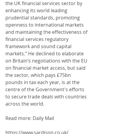
the UK financial services sector by 
enhancing its world leading 
prudential standards, promoting 
openness to international markets 
and maintaining the effectiveness of 
financial services regulatory 
framework and sound capital 
markets.” He declined to elaborate 
on Britain’s negotiations with the EU 
on financial market access, but said 
the sector, which pays £75bn 
pounds in tax each year, is at the 
centre of the Government's efforts 
to secure trade deals with countries 
across the world. 
Read more: Daily Mail
https://www.sardison.co.uk/