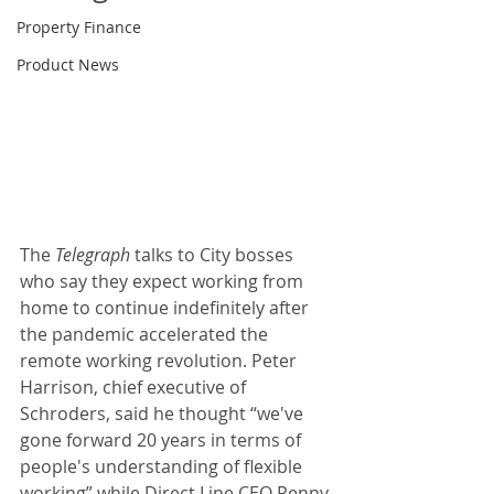
Property Finance
Product News
The 
Telegraph 
talks to City bosses 
who say they expect working from 
home to continue indefinitely after 
the pandemic accelerated the 
remote working revolution. Peter 
Harrison, chief executive of 
Schroders, said he thought “we've 
gone forward 20 years in terms of 
people's understanding of flexible 
working” while Direct Line CEO Penny 