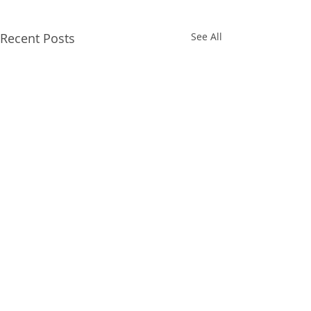
Recent Posts
See All
Comments