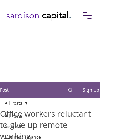
sardison
capital
.
Post
Sign Up
All Posts
Office workers reluctant
All Posts
to give up remote
General
working
Business Finance