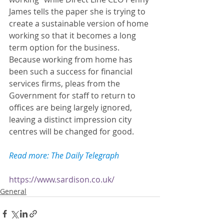
James tells the paper she is trying to 
create a sustainable version of home 
working so that it becomes a long 
term option for the business. 
Because working from home has 
been such a success for financial 
services firms, pleas from the 
Government for staff to return to 
offices are being largely ignored, 
leaving a distinct impression city 
centres will be changed for good. 
Read more: The Daily Telegraph
https://www.sardison.co.uk/
General