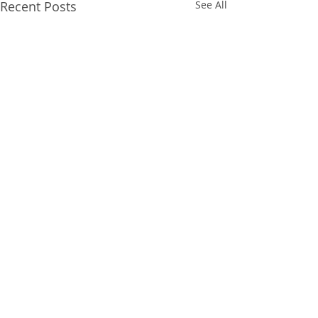
Recent Posts
See All
Comments