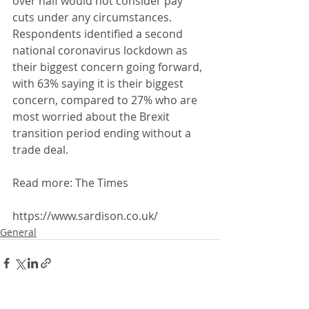
over half would not consider pay 
cuts under any circumstances. 
Respondents identified a second 
national coronavirus lockdown as 
their biggest concern going forward, 
with 63% saying it is their biggest 
concern, compared to 27% who are 
most worried about the Brexit 
transition period ending without a 
trade deal. 
Read more: The Times
https://www.sardison.co.uk/
General