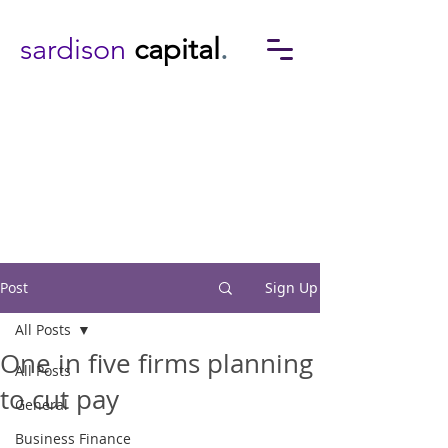
sardison
capital
.
Post
Sign Up
All Posts
One in five firms planning
All Posts
to cut pay
General
Business Finance