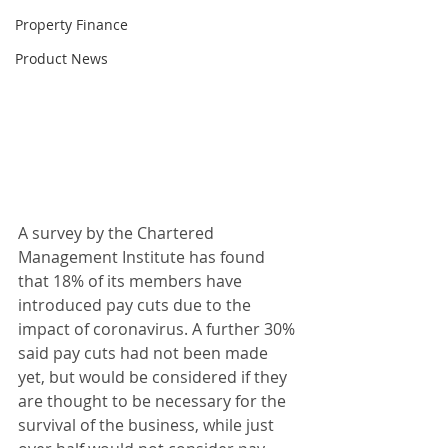
Property Finance
Product News
A survey by the Chartered 
Management Institute has found 
that 18% of its members have 
introduced pay cuts due to the 
impact of coronavirus. A further 30% 
said pay cuts had not been made 
yet, but would be considered if they 
are thought to be necessary for the 
survival of the business, while just 