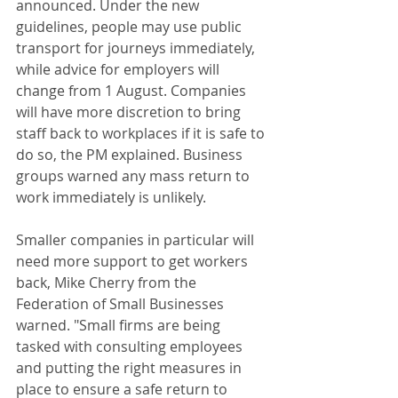
announced. Under the new 
guidelines, people may use public 
transport for journeys immediately, 
while advice for employers will 
change from 1 August. Companies 
will have more discretion to bring 
staff back to workplaces if it is safe to 
do so, the PM explained. Business 
groups warned any mass return to 
work immediately is unlikely. 
Smaller companies in particular will 
need more support to get workers 
back, Mike Cherry from the 
Federation of Small Businesses 
warned. "Small firms are being 
tasked with consulting employees 
and putting the right measures in 
place to ensure a safe return to 