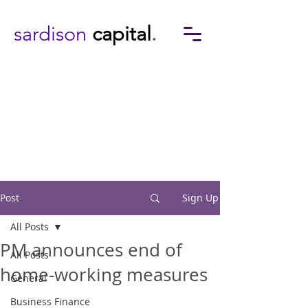
sardison
capital
.
Post
Sign Up
All Posts
PM announces end of
All Posts
home-working measures
General
Business Finance