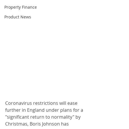
Property Finance
Product News
Coronavirus restrictions will ease 
further in England under plans for a 
"significant return to normality" by 
Christmas, Boris Johnson has 