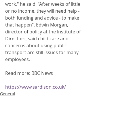
work," he said. "After weeks of little 
or no income, they will need help - 
both funding and advice - to make 
that happen”. Edwin Morgan, 
director of policy at the Institute of 
Directors, said child care and 
concerns about using public 
transport are still issues for many 
employees. 
Read more: BBC News
https://www.sardison.co.uk/
General
Recent Posts
See All