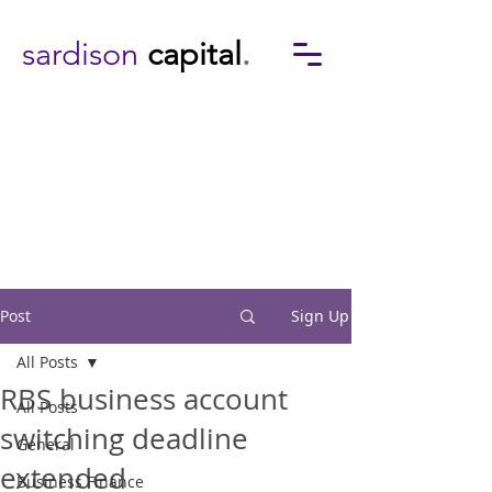
sardison
capital
.
Post
Sign Up
All Posts
RBS business account
All Posts
switching deadline
General
extended
Business Finance