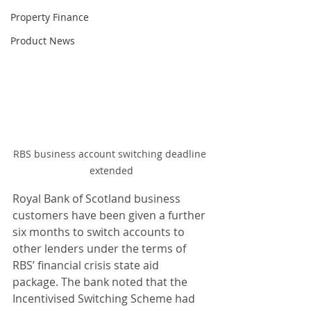
Property Finance
Product News
RBS business account switching deadline 
extended
Royal Bank of Scotland business 
customers have been given a further 
six months to switch accounts to 
other lenders under the terms of 
RBS’ financial crisis state aid 
package. The bank noted that the 
Incentivised Switching Scheme had 