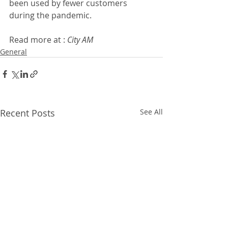
been used by fewer customers 
during the pandemic. 
Read more at : 
City AM 
General
Recent Posts
See All