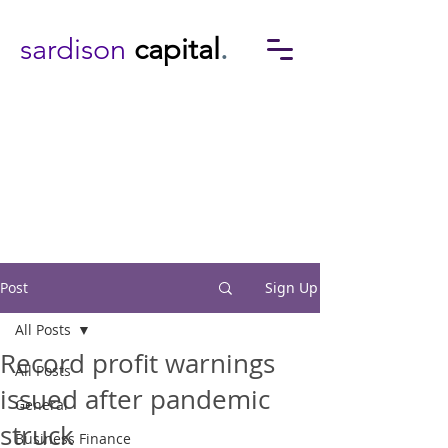
sardison
capital
.
Post
Sign Up
All Posts
Record profit warnings
All Posts
issued after pandemic
General
struck
Business Finance