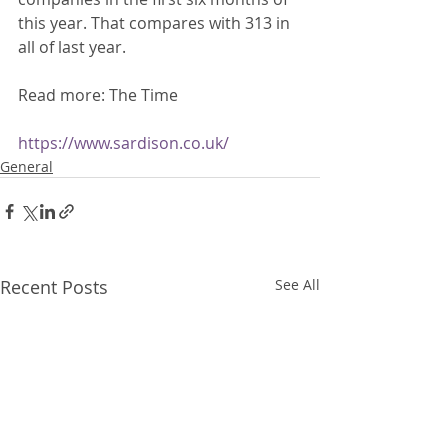
this year. That compares with 313 in 
all of last year. 
Read more: The Time 
https://www.sardison.co.uk/
General
Recent Posts
See All