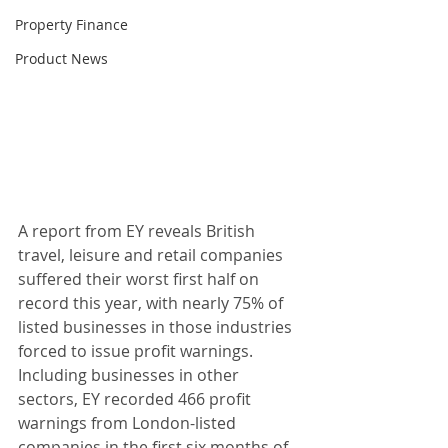
Property Finance
Product News
A report from EY reveals British 
travel, leisure and retail companies 
suffered their worst first half on 
record this year, with nearly 75% of 
listed businesses in those industries 
forced to issue profit warnings. 
Including businesses in other 
sectors, EY recorded 466 profit 
warnings from London-listed 
companies in the first six months of 