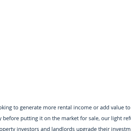
king to generate more rental income or add value to
before putting it on the market for sale, our light ref
operty investors and landlords upgrade their investm