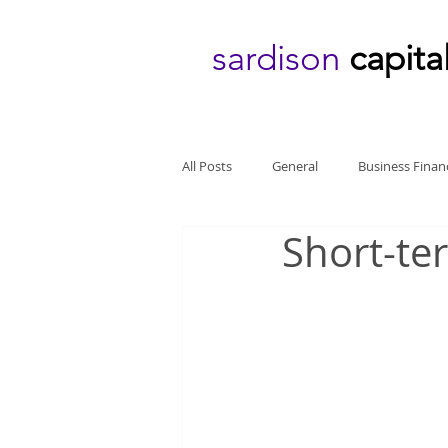
sardison
capita
All Posts
General
Business Finan
Short-te