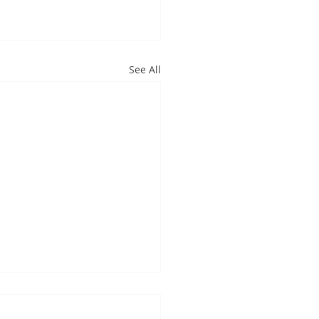
See All