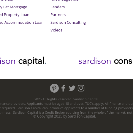
ay Let Mortgage
Lenders
ed Property Loan
Partners
ced Accommodation Loan
Sardison Consulting
Videos
dison
capital
.
sardison
cons
2025 All Rights Reserved. Sardison Capital.
nance providers. Applicants must be aged 18 and over, T&C’s apply. All finance and quo
e required. Sardison Capital can introduce applicants to a number of funding providers
thiness. Sardison Capital is a Credit Broker sourcing from the whole of the market, no
© Copyright 2025 by Sardison Capital.