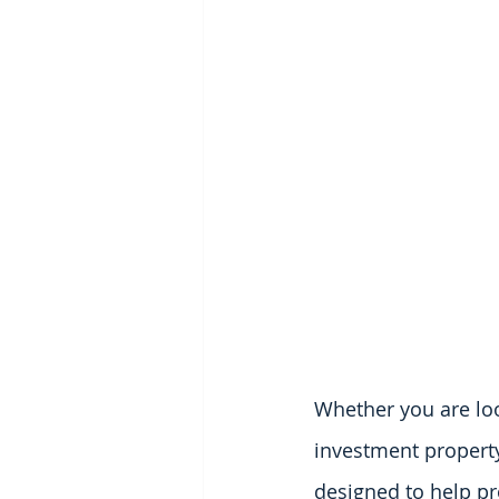
Whether you are loo
investment property 
designed to help pr