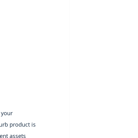
 your 
urb product is 
ent assets 