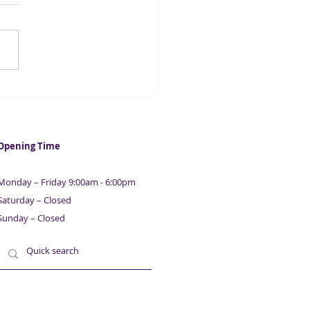
ntial Guide To Raising
ness & Property
nce | With Maurice
ison | Part 8
Opening Time
Monday – Friday 9:00am - 6:00pm
Saturday – Closed
Sunday – Closed