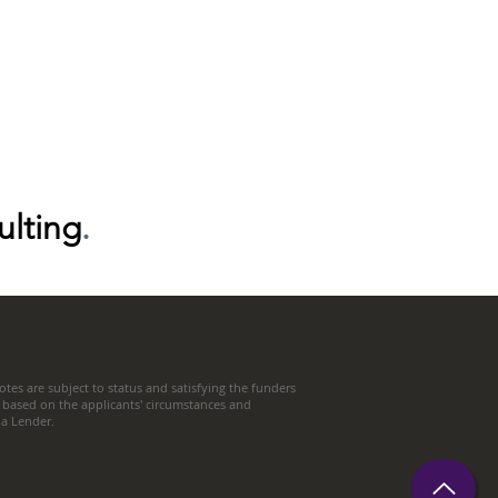
ulting
.
tes are subject to status and satisfying the funders
 based on the applicants' circumstances and
t a Lender.