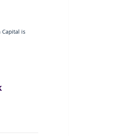
Capital is 
k