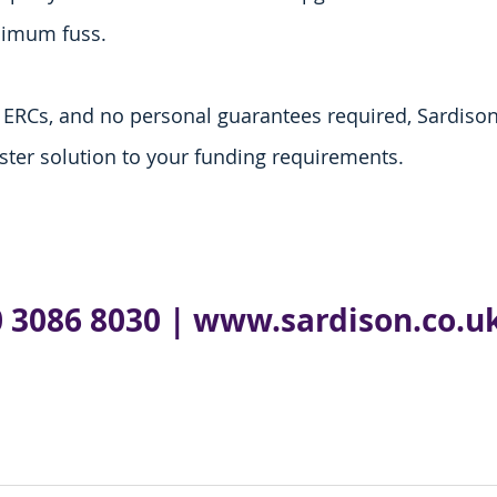
nimum fuss.
r ERCs, and no personal guarantees required, Sardison 
aster solution to your funding requirements. 
 3086 8030 
| 
www.sardison.co.u