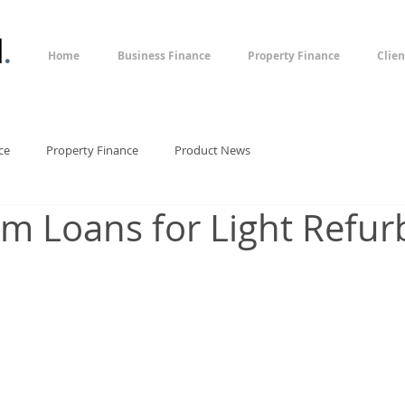
l
.
Home
Business Finance
Property Finance
Clien
ce
Property Finance
Product News
rm Loans for Light Refur