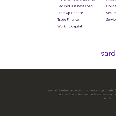
Secured Business Loan
Holid
Start Up Finance
Secur
Trade Finance
Servi
Working Capital
sar
We help businesses access business and property fi
criteria. Guarantees and Indemnities may b
creditwor