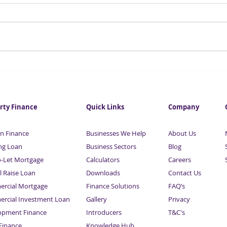
One in four investors to lose
Esse
out in dividend tax raid
Busi
Fina
Sard
rty Finance
Quick Links
Company
n Finance
Businesses We Help
About Us
ng Loan
Business Sectors
Blog
o-Let Mortgage
Calculators
Careers
l Raise Loan
Downloads
Contact Us
rcial Mortgage
Finance Solutions
FAQ’s
rcial Investment Loan
Gallery
Privacy
opment Finance
Introducers
T&C's
inance
Knowledge Hub
Sitemap