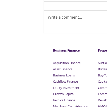
Write a comment...
Record demand for London
office space
Business Finance
Prope
Acquisition Finance
Auctio
Asset Finance
Bridgi
Business Loans
Buy-T
Cashflow Finance
Capita
Equity Investment
Comme
Growth Capital
Comme
Invoice Finance
Devel
Merchant Cash Advance
HMO F