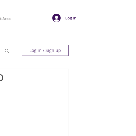
Log In
t Area
Log in / Sign up
b