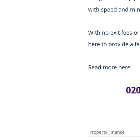
with speed and mi
With no exit fees o
here to provide a f
Read more 
here
.
020
Property Finance