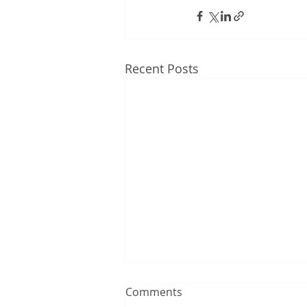
Recent Posts
Comments