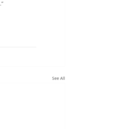
” 
See All