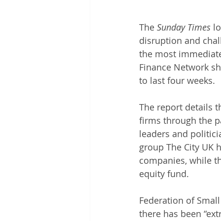
The 
Sunday Times
 l
disruption and chal
the most immediate 
Finance Network sho
to last four weeks. 
The report details 
firms through the p
leaders and politic
group The City UK h
companies, while t
equity fund. 
Federation of Small
there has been “ex