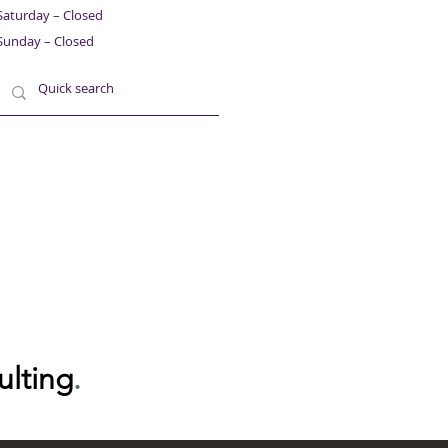
Saturday – Closed
Sunday – Closed
ulting
.