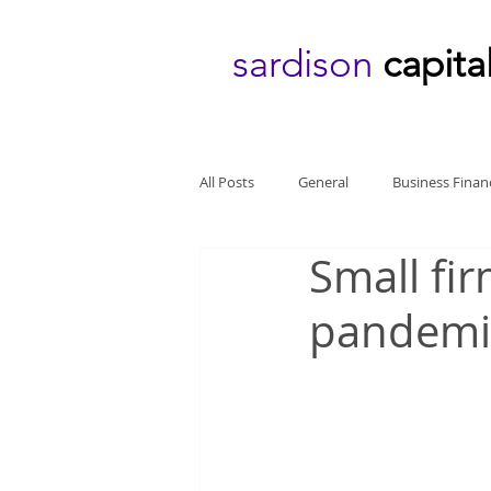
sardison
capita
All Posts
General
Business Finan
Small fir
pandemic