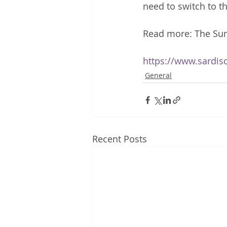
need to switch to t
Read more: The Su
https://www.sardis
General
Recent Posts