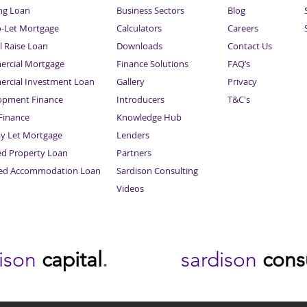
ng Loan
Business Sectors
Blog
o-Let Mortgage
Calculators
Careers
l Raise Loan
Downloads
Contact Us
rcial Mortgage
Finance Solutions
FAQ’s
rcial Investment Loan
Gallery
Privacy
opment Finance
Introducers
T&C's
inance
Knowledge Hub
Sitemap
ay Let Mortgage
Lenders
ed Property Loan
Partners
ced Accommodation Loan
Sardison Consulting
Videos
dison
capital
.
sardison
cons