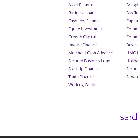
Asset Finance
Bridgi
Business Loans
Buy-T
Cashflow Finance
Capita
Equity Investment
Comme
Growth Capital
Comme
Invoice Finance
Devel
Merchant Cash Advance
HMO F
Secured Business Loan
Holid
Start Up Finance
Secur
Trade Finance
Servi
Working Capital
sar