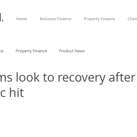
l
.
Home
Business Finance
Property Finance
Clien
ce
Property Finance
Product News
ms look to recovery after
 hit