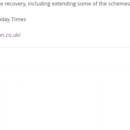
he recovery, including extending some of the schemes.
nday Times
on.co.uk/