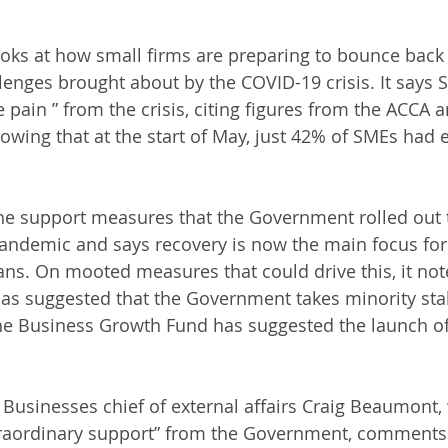
ooks at how small firms are preparing to bounce back 
lenges brought about by the COVID-19 crisis. It says S
pain ” from the crisis, citing figures from the ACCA 
wing that at the start of May, just 42% of SMEs had
the support measures that the Government rolled out 
andemic and says recovery is now the main focus for
ians. On mooted measures that could drive this, it not
as suggested that the Government takes minority stak
he Business Growth Fund has suggested the launch of
 Businesses chief of external affairs Craig Beaumont,
traordinary support” from the Government, comments