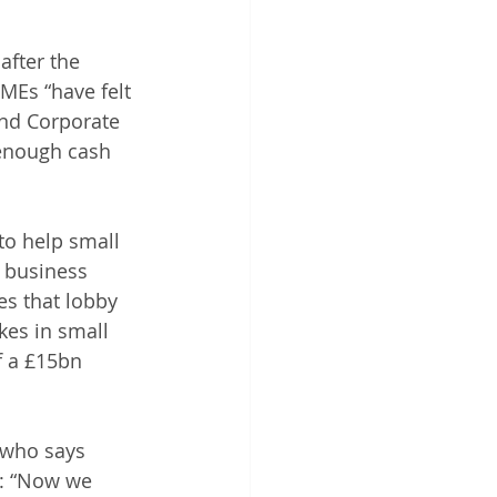
after the 
MEs “have felt 
and Corporate 
 enough cash 
to help small 
 business 
es that lobby 
es in small 
 a £15bn 
 who says 
: “Now we 