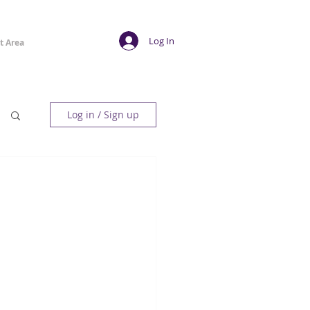
Log In
t Area
Log in / Sign up