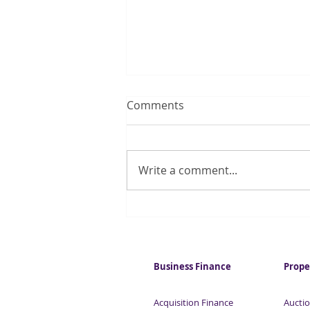
Comments
Write a comment...
Quarter of UK households
regularly run out of money
for essentials
Business Finance
Prope
Acquisition Finance
Auctio