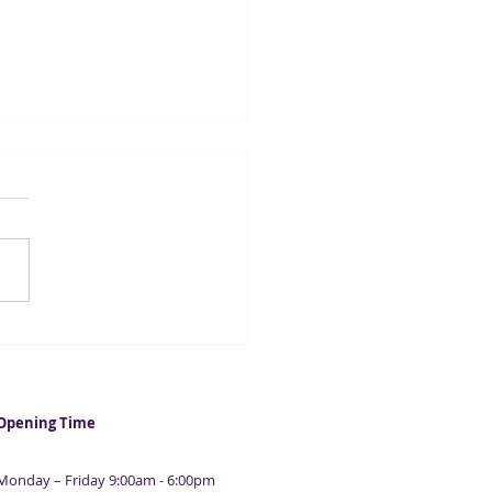
casters suggest UK
ation could fall below 2%
 year
Opening Time
Monday – Friday 9:00am - 6:00pm