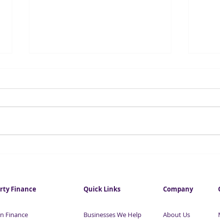
Investment in City
Fore
commercial property hits
infl
eight-year high
this
rty Finance
Quick Links
Company
n Finance
Businesses We Help
About Us