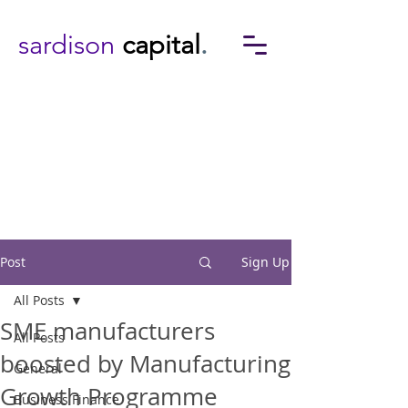
sardison
capital
.
Post
Sign Up
All Posts
SME manufacturers
All Posts
boosted by Manufacturing
General
Growth Programme
Business Finance