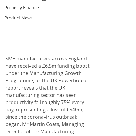
Property Finance
Product News
SME manufacturers across England 
have received a £6.5m funding boost 
under the Manufacturing Growth 
Programme, as the UK Powerhouse 
report reveals that the UK 
manufacturing sector has seen 
productivity fall roughly 75% every 
day, representing a loss of £540m, 
since the coronavirus outbreak 
began. Mr Martin Coats, Managing 
Director of the Manufacturing 