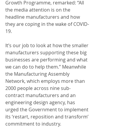
Growth Programme, remarked: “All 
the media attention is on the 
headline manufacturers and how 
they are coping in the wake of COVID-
19. 
It’s our job to look at how the smaller 
manufacturers supporting these big 
businesses are performing and what 
we can do to help them.” Meanwhile 
the Manufacturing Assembly 
Network, which employs more than 
2000 people across nine sub-
contract manufacturers and an 
engineering design agency, has 
urged the Government to implement 
its ‘restart, reposition and transform’ 
commitment to industry. 