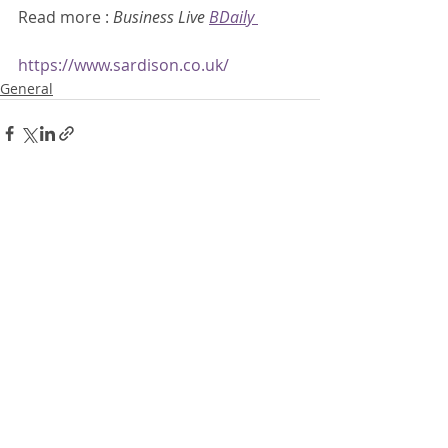
Read more : 
Business Live 
BDaily
https://www.sardison.co.uk/
General
Recent Posts
See All