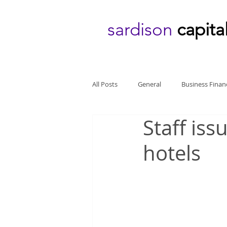
sardison
capita
All Posts
General
Business Finan
Staff iss
hotels