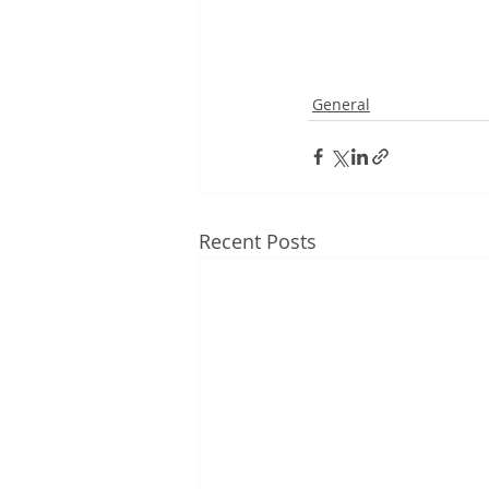
General
Recent Posts