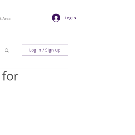
Log In
t Area
Log in / Sign up
 for