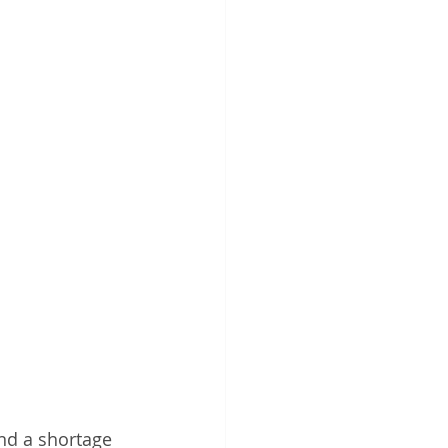
and a shortage 