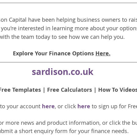
on Capital have been helping business owners to rais
f you're interested in learning more about your options
with the team today to see how we can help you.
Explore Your Finance Options 
Here.
sardison.co.uk
Free Templates
 | 
Free Calculators
 | 
How To Video
nto your account 
here
, or click 
here 
to 
sign up
for Fre
or more news and product information, or click the b
bmit a short enquiry form for your finance needs. 