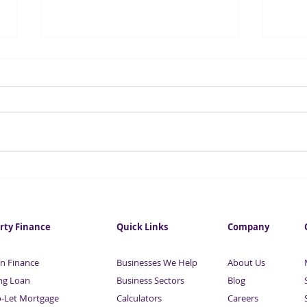
One in five young people in
Sust
London are jobless
reco
rty Finance
Quick Links
Company
n Finance
Businesses We Help
About Us
ng Loan
Business Sectors
Blog
o-Let Mortgage
Calculators
Careers