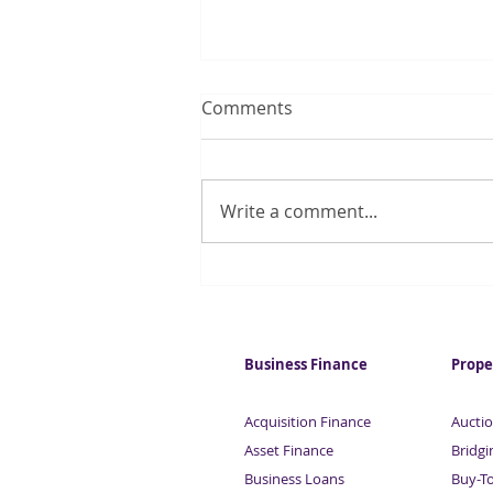
Comments
Write a comment...
Robots cut the gender pay
gap by taking men's jobs
Business Finance
Prope
Acquisition Finance
Auctio
Asset Finance
Bridgi
Business Loans
Buy-T