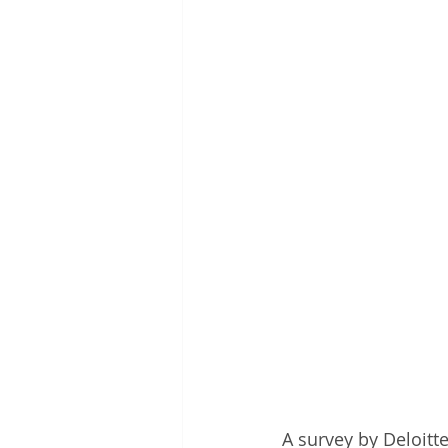
A survey by Deloitt