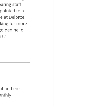
aring staff 
pointed to a 
 at Deloitte, 
oking for more 
olden hello’ 
s.” 
nt and the 
onthly 