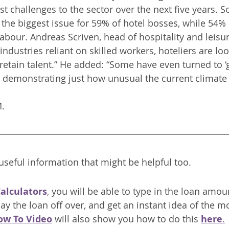
est challenges to the sector over the next five years. So
he biggest issue for 59% of hotel bosses, while 54% 
labour. Andreas Scriven, head of hospitality and leisure
industries reliant on skilled workers, hoteliers are lo
retain talent.” He added: “Some have even turned to ‘g
, demonstrating just how unusual the current climate i
M.
seful information that might be helpful too.
Calculators
,
 you will be able to type in the loan amou
ay the loan off over, and get an instant idea of the m
ow To Video
 will also show you how to do this 
here
.