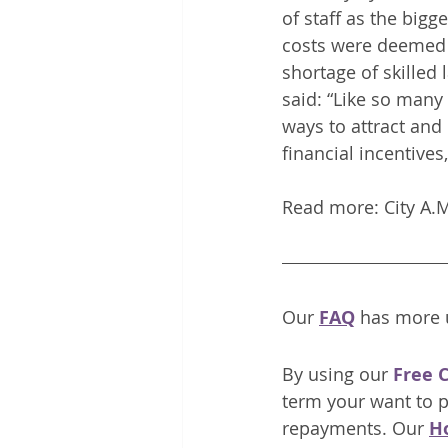
of staff as the bigg
costs were deemed t
shortage of skilled 
said: “Like so many 
ways to attract and 
financial incentives
Read more: City A.
Our 
FAQ
has more u
By using our
Free 
term your want to p
repayments. Our 
H