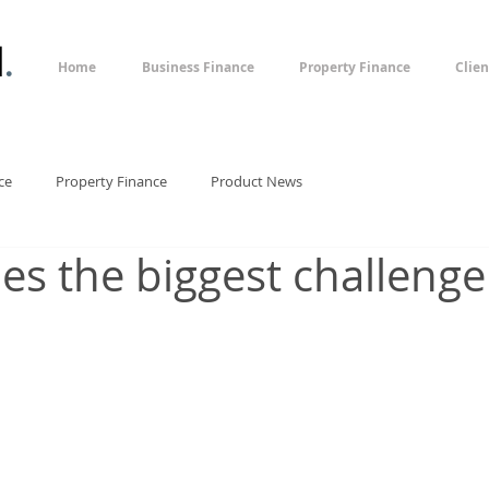
l
.
Home
Business Finance
Property Finance
Clien
ce
Property Finance
Product News
ues the biggest challenge