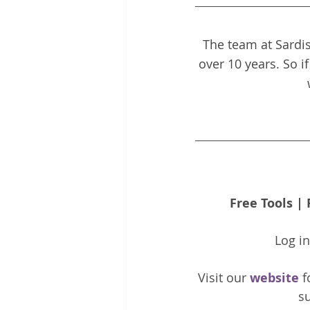
The team at Sardis
over 10 years. So i
Free Tools
 | 
Log i
Visit our 
website 
f
su