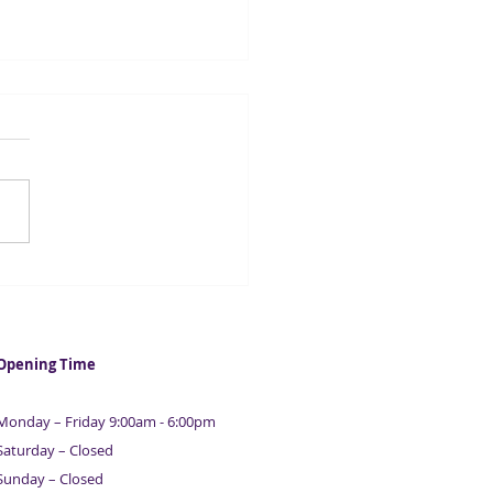
ainable start-ups raise
rd £2.3bn
Opening Time
Monday – Friday 9:00am - 6:00pm
Saturday – Closed
Sunday – Closed