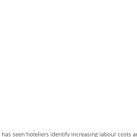
e has seen hoteliers identify increasing labour costs 