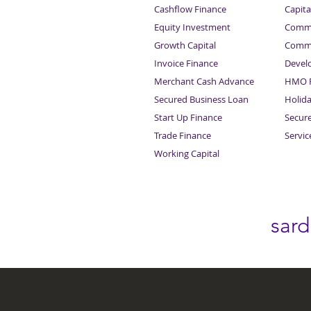
Cashflow Finance
Capita
Equity Investment
Comme
Growth Capital
Comme
Invoice Finance
Devel
Merchant Cash Advance
HMO F
Secured Business Loan
Holid
Start Up Finance
Secur
Trade Finance
Servi
Working Capital
sar