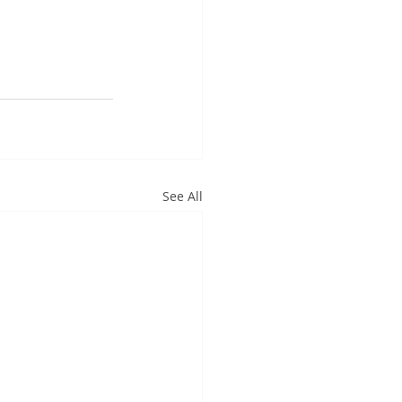
See All