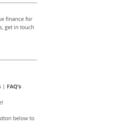
e finance for 
, get in touch 
s
 | 
FAQ's
e!
utton below to 