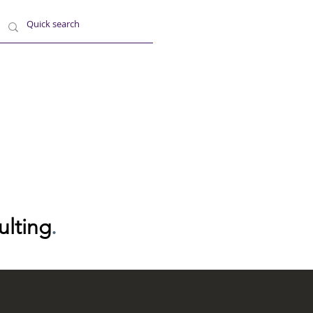
ulting
.