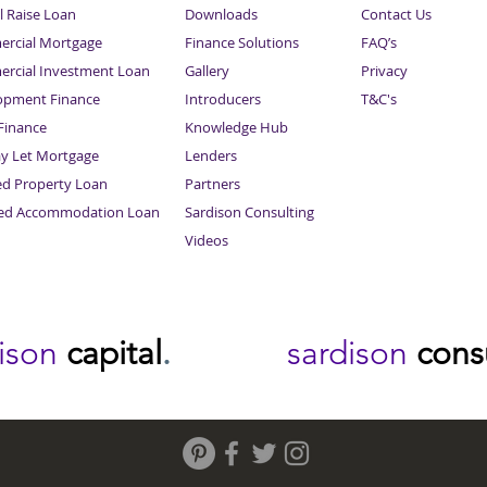
l Raise Loan
Downloads
Contact Us
rcial Mortgage
Finance Solutions
FAQ’s
rcial Investment Loan
Gallery
Privacy
opment Finance
Introducers
T&C's
inance
Knowledge Hub
Sitemap
ay Let Mortgage
Lenders
ed Property Loan
Partners
ced Accommodation Loan
Sardison Consulting
Videos
dison
capital
.
sardison
cons