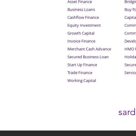
Asset Finance
Bridgi
Business Loans
Buy-T
Cashflow Finance
Capita
Equity Investment
Comme
Growth Capital
Comme
Invoice Finance
Devel
Merchant Cash Advance
HMO F
Secured Business Loan
Holid
Start Up Finance
Secur
Trade Finance
Servi
Working Capital
sar