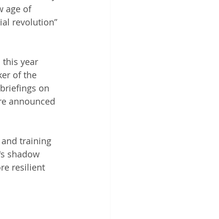
w age of 
al revolution” 
this year 
er of the 
briefings on 
are announced 
and training 
's shadow 
e resilient 