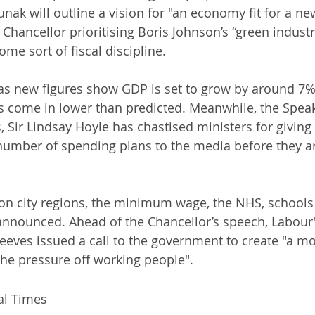
unak will outline a vision for "an economy fit for a ne
Chancellor prioritising Boris Johnson’s “green industri
ome sort of fiscal discipline. 
s new figures show GDP is set to grow by around 7% 
 come in lower than predicted. Meanwhile, the Speak
ir Lindsay Hoyle has chastised ministers for giving 
umber of spending plans to the media before they 
on city regions, the minimum wage, the NHS, schools 
announced. Ahead of the Chancellor’s speech, Labour
eeves issued a call to the government to create "a mor
he pressure off working people".
al Times