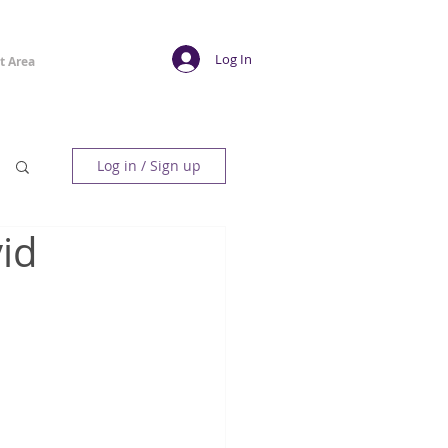
Log In
t Area
Log in / Sign up
id