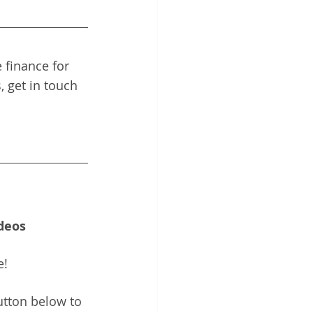
 finance for 
, get in touch 
deos
e!
utton below to 