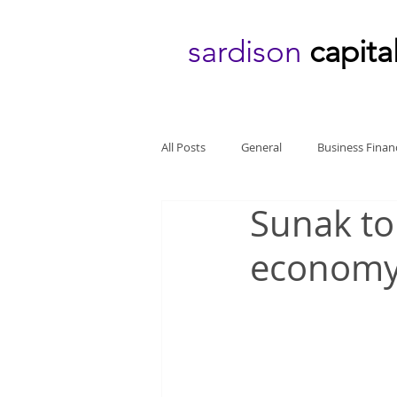
sardison
capita
All Posts
General
Business Finan
Sunak to
econom