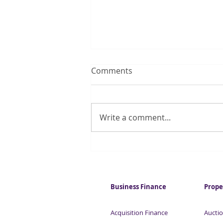
Comments
Write a comment...
Construction stalls as UK
shortage of skilled workers
bites
Business Finance
Prope
Acquisition Finance
Auctio