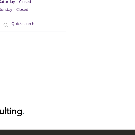
Saturday – Closed
Sunday – Closed
ulting
.