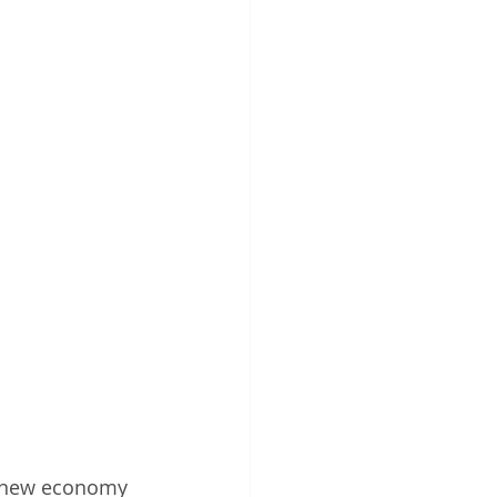
a “new economy 