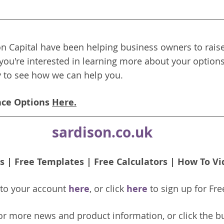
n Capital have been helping business owners to raise
 you're interested in learning more about your options
y to see how we can help you.
nce Options 
Here.
sardison.co.uk
s
 | 
Free Templates
 | 
Free Calculators
 | 
How To Vi
nto your account 
here
, or click 
here 
to 
sign up
for Fre
or more news and product information, or click the b