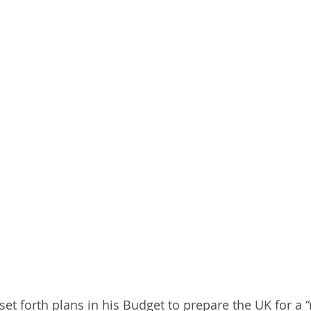
 set forth plans in his Budget to prepare the UK for 