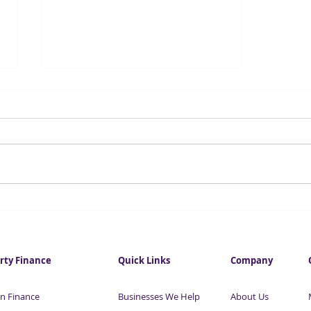
Segro sees surging demand
for warehouses
The UK's supply chain crisis is
poised to fuel more demand
for warehouse space, industrial
property giant Segro has
predicted. The...
rty Finance
Quick Links
Company
n Finance
Businesses We Help
About Us