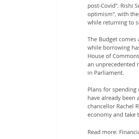
post-Covid”. Rishi S
optimism", with the 
while returning to s
The Budget comes a
while borrowing has
House of Commons, S
an unprecedented n
in Parliament. 
Plans for spending 
have already been 
chancellor Rachel R
economy and take t
Read more: Financi