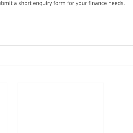
bmit a short enquiry form for your finance needs. 