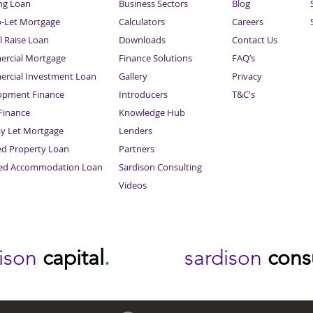
ng Loan
Business Sectors
Blog
o-Let Mortgage
Calculators
Careers
l Raise Loan
Downloads
Contact Us
rcial Mortgage
Finance Solutions
FAQ’s
rcial Investment Loan
Gallery
Privacy
opment Finance
Introducers
T&C's
inance
Knowledge Hub
Sitemap
ay Let Mortgage
Lenders
ed Property Loan
Partners
ced Accommodation Loan
Sardison Consulting
Videos
dison
capital
.
sardison
cons