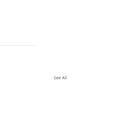
See All