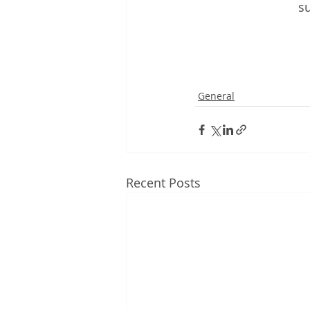
su
General
Recent Posts