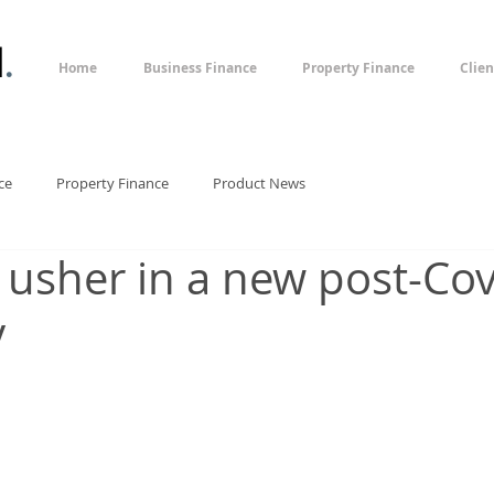
l
.
Home
Business Finance
Property Finance
Clien
ce
Property Finance
Product News
 usher in a new post-Cov
y