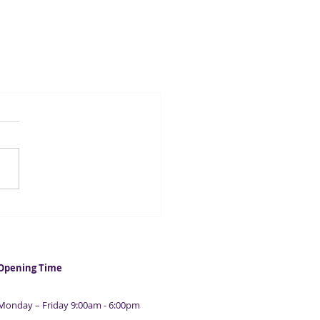
Opening Time
Monday – Friday 9:00am - 6:00pm