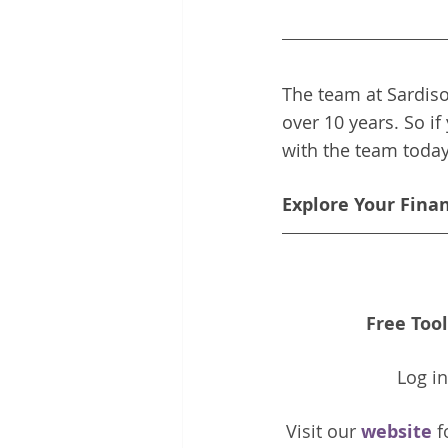
The team at Sardiso
over 10 years. So if
with the team toda
Explore Your Fina
Free Tool
Log i
Visit our 
website 
f