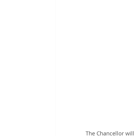
The Chancellor will