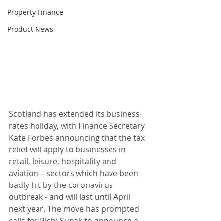
Property Finance
Product News
Scotland has extended its business 
rates holiday, with Finance Secretary 
Kate Forbes announcing that the tax 
relief will apply to businesses in 
retail, leisure, hospitality and 
aviation – sectors which have been 
badly hit by the coronavirus 
outbreak - and will last until April 
next year. The move has prompted 
calls for Rishi Sunak to announce a 