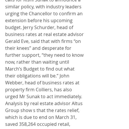
similar policy, with industry leaders 
urging the Chancellor to confirm an 
extension before his upcoming 
budget. Jerry Schurder, head of 
business rates at real estate advisor 
Gerald Eve, said that with firms “on 
their knees” and desperate for 
further support, “they need to know 
now, rather than waiting until 
March’s Budget to find out what 
their obligations will be.” John 
Webber, head of business rates at 
property firm Colliers, has also 
urged Mr Sunak to act immediately. 
Analysis by real estate advisor Altus 
Group show s that the rates relief, 
which is due to end on March 31, 
saved 358,264 occupied retail, 