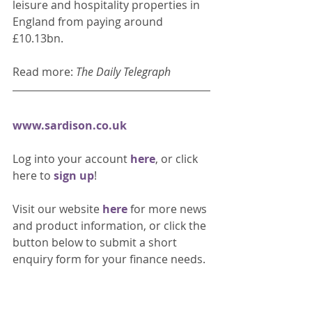
leisure and hospitality properties in 
England from paying around 
£10.13bn. 
Read more: 
The Daily Telegraph 
www.sardison.co.uk
Log into your account 
here
, or click 
here to 
sign up
!
Visit our website 
here 
for more news 
and product information, or click the 
button below to submit a short 
enquiry form for your finance needs. 