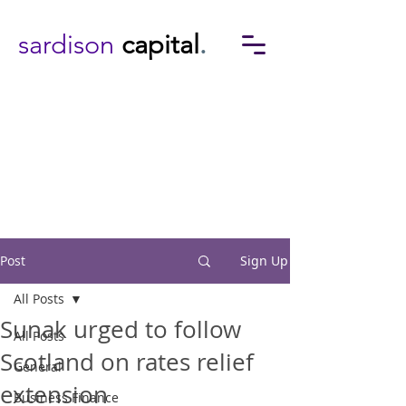
sardison
capital
.
Post
Sign Up
All Posts
Sunak urged to follow
All Posts
Scotland on rates relief
General
extension
Business Finance