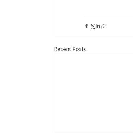
Recent Posts