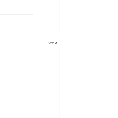
See All