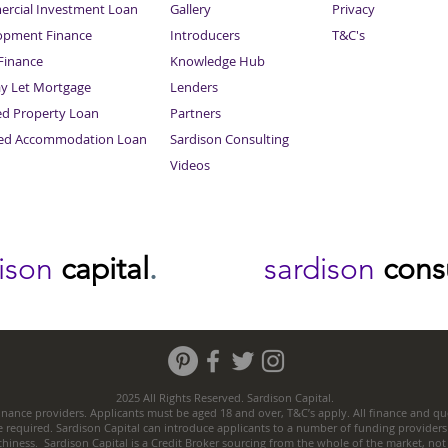
rcial Investment Loan
Gallery
Privacy
opment Finance
Introducers
T&C's
inance
Knowledge Hub
Sitemap
ay Let Mortgage
Lenders
ed Property Loan
Partners
ced Accommodation Loan
Sardison Consulting
Videos
dison
capital
.
sardison
cons
2025 All Rights Reserved. Sardison Capital.
nance providers. Applicants must be aged 18 and over, T&C’s apply. All finance and quo
e required. Sardison Capital can introduce applicants to a number of funding providers
thiness. Sardison Capital is a Credit Broker sourcing from the whole of the market, no