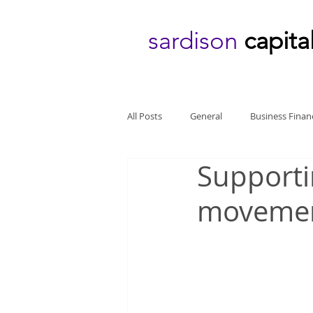
sardison
capita
All Posts
General
Business Finan
Supporti
moveme