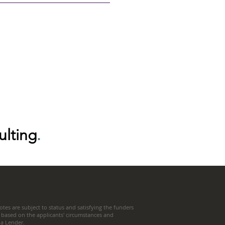
ulting
.
tes are subject to status and satisfying the funders
 based on the applicants' circumstances and
t a Lender.