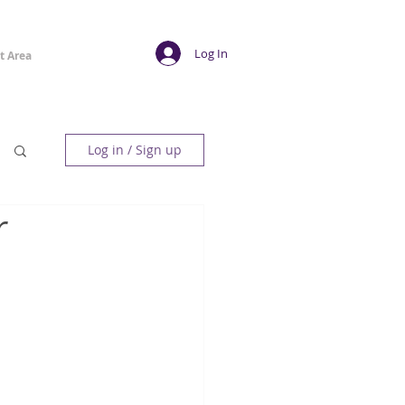
Log In
t Area
Log in / Sign up
r