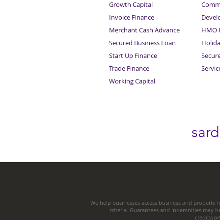
Growth Capital
Comme
Invoice Finance
Devel
Merchant Cash Advance
HMO F
Secured Business Loan
Holid
Start Up Finance
Secur
Trade Finance
Servi
Working Capital
sar
We help businesses access business and property fi
criteria. Guarantees and Indemnities may b
creditwor