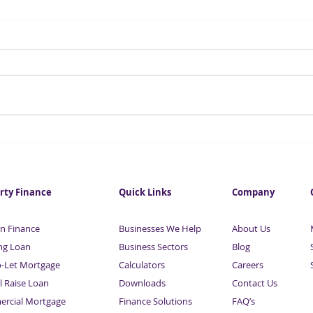
Investment in City
Fore
commercial property hits
infl
eight-year high
this
rty Finance
Quick Links
Company
n Finance
Businesses We Help
About Us
ng Loan
Business Sectors
Blog
o-Let Mortgage
Calculators
Careers
l Raise Loan
Downloads
Contact Us
rcial Mortgage
Finance Solutions
FAQ’s