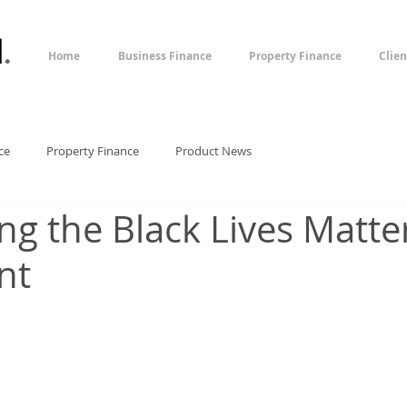
l
.
Home
Business Finance
Property Finance
Clien
ce
Property Finance
Product News
ng the Black Lives Matte
nt