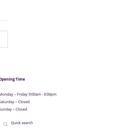
casters suggest UK
ation could fall below 2%
 year
Opening Time
Monday – Friday 9:00am - 6:00pm
Saturday – Closed
Sunday – Closed