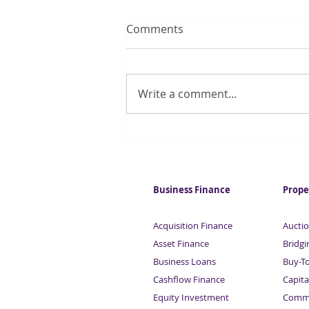
Comments
Write a comment...
Quarter of UK households
regularly run out of money
for essentials
Business Finance
Prope
Acquisition Finance
Auctio
Asset Finance
Bridgi
Business Loans
Buy-T
Cashflow Finance
Capita
Equity Investment
Comme