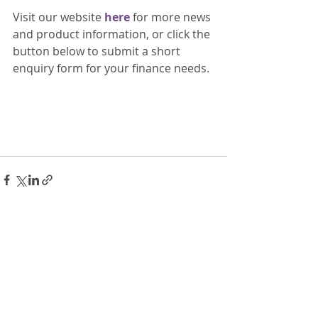
Visit our website 
here 
for more news 
and product information, or click the 
button below to submit a short 
enquiry form for your finance needs. 
Recent Posts
See All