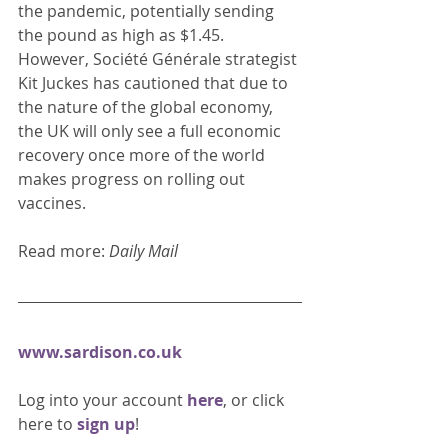
the pandemic, potentially sending 
the pound as high as $1.45. 
However, Société Générale strategist 
Kit Juckes has cautioned that due to 
the nature of the global economy, 
the UK will only see a full economic 
recovery once more of the world 
makes progress on rolling out 
vaccines. 
Read more: 
Daily Mail
www.sardison.co.uk
Log into your account 
here
, or click 
here to 
sign up
!