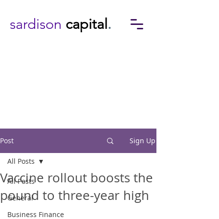
sardison
capital
.
Post
Sign Up
All Posts
Vaccine rollout boosts the
All Posts
pound to three-year high
General
Business Finance