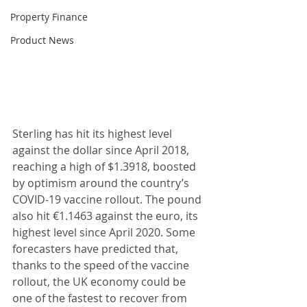
Property Finance
Product News
Sterling has hit its highest level 
against the dollar since April 2018, 
reaching a high of $1.3918, boosted 
by optimism around the country’s 
COVID-19 vaccine rollout. The pound 
also hit €1.1463 against the euro, its 
highest level since April 2020. Some 
forecasters have predicted that, 
thanks to the speed of the vaccine 
rollout, the UK economy could be 
one of the fastest to recover from 