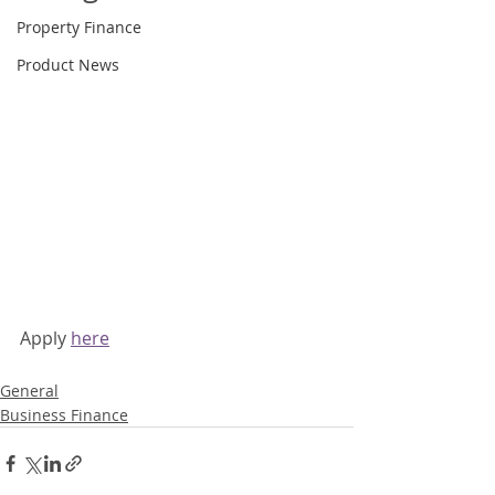
Property Finance
Product News
Apply 
here
General
Business Finance