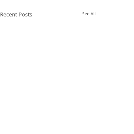
Recent Posts
See All
Comments