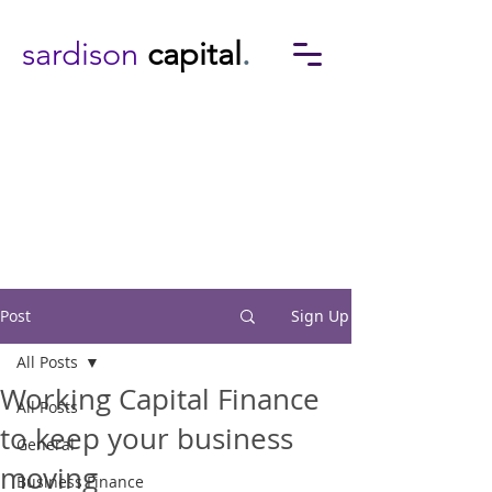
sardison
capital
.
Post
Sign Up
All Posts
Working Capital Finance
All Posts
to keep your business
General
moving
Business Finance