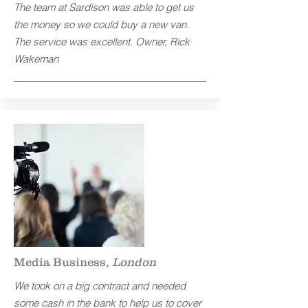
The team at Sardison was able to get us
the money so we could buy a new van.
The service was excellent.
Owner, Rick
Wakeman
Media Business,
London
We took on a big contract and needed
some cash in the bank to help us to cover