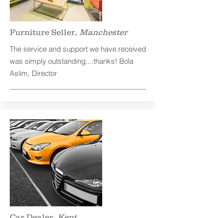
Furniture Seller,
Manchester
The service and support we have received
was simply outstanding....thanks! Bola
Aslim, Director
Car Dealer,
Kent