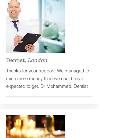
Dentist,
London
Thanks for your support. We managed to
raise more money than we could have
expected to get. Dr Mohammed, Dentist