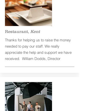
Restaurant,
Kent
Thanks for helping us to raise the money
needed to pay our staff. We really
appreciate the help and support we have
received. William Dodds, Director