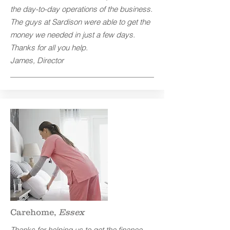
the day-to-day operations of the business.
The guys at Sardison were able to get the
money we needed in just a few days.
Thanks for all you help.
James, Director
Carehome,
Essex
Thanks for helping us to get the finance