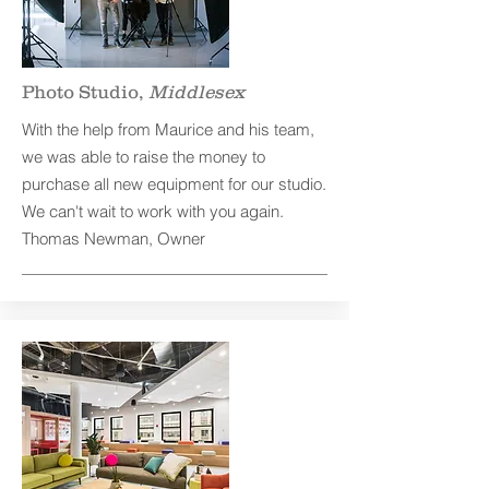
Photo Studio,
Middlesex
With the help from Maurice and his team,
we was able to raise the money to
purchase all new equipment for our studio.
We can't wait to work with you again.
Thomas Newman, Owner