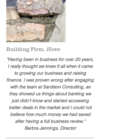
Building Firm,
Hove
"Having been in business for over 20 years,
I really thought we knew it all when it came
to growing our business and raising
finance. I was proven wrong after engaging
with the team at Sardison Consulting, as
they showed us things about banking we
just didn't know and started accessing
better deals in the market and I could not
believe how much money we had saved
after having a full business review."
Barbra Jennings, Director