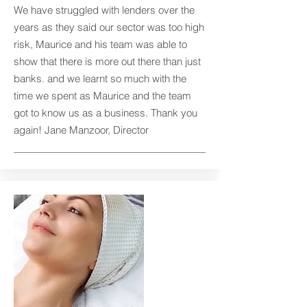
We have struggled with lenders over the
years as they said our sector was too high
risk, Maurice and his team was able to
show that there is more out there than just
banks. and we learnt so much with the
time we spent as Maurice and the team
got to know us as a business. Thank you
again! Jane Manzoor, Director