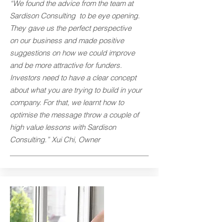
“We found the advice from the team at
Sardison Consulting to be eye opening.
They gave us the perfect perspective
on our business and made positive
suggestions on how we could improve
and be more attractive for funders.
Investors need to have a clear concept
about what you are trying to build in your
company. For that, we learnt how to
optimise the message throw a couple of
high value lessons with Sardison
Consulting.” Xui Chi, Owner