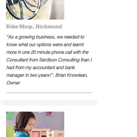
Bike Shop,
Richmond
“As a growing business, we needed to
know what our options were and learnt
more in one 20 minute phone call with the
Consultant from Sardison Consulting than I
had from my accountant and bank
manager in two years!”. Brian Knowlean,
Owner​