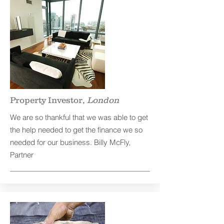
Property Investor,
London
We are so thankful that we was able to get
the help needed to get the finance we so
needed for our business. Billy McFly,
Partner