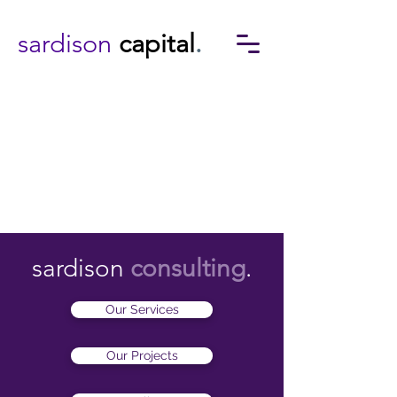
sardison
capital
.
sardison
consulting
.
Our Services
Our Projects