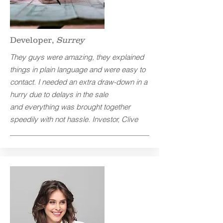
Developer,
Surrey
They guys were amazing, they explained
things in plain language and were easy to
contact. I needed an extra draw-down in a
hurry due to delays in the sale
and everything was brought together
speedily with not hassle. Investor, Clive