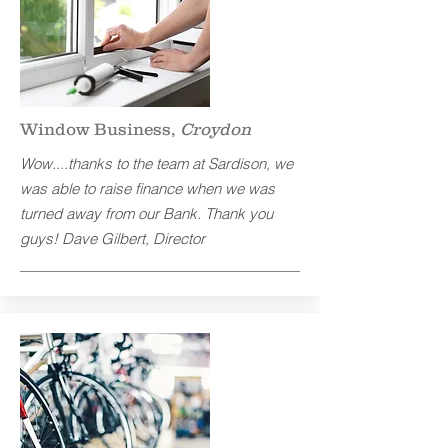
Window Business,
Croydon
Wow....thanks to the team at Sardison, we
was able to raise finance when we was
turned away from our Bank. Thank you
guys! Dave Gilbert, Director