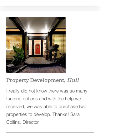
Property Development,
Hull
I really did not know there was so many
funding options and with the help we
received, we was able to purchase two
properties to develop. Thanks! Sara
Collins, Director