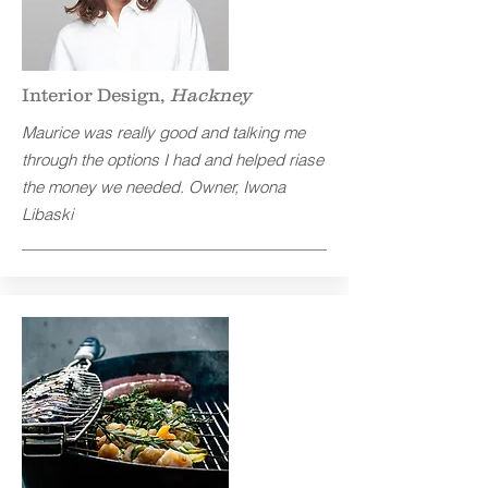
Interior Design,
Hackney
Maurice was really good and talking me
through the options I had and helped riase
the money we needed.
Owner, Iwona
Libaski