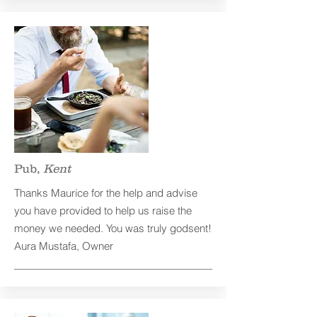
Pub,
Kent
Thanks Maurice for the help and advise
you have provided to help us raise the
money we needed. You was truly godsent!
Aura Mustafa, Owner