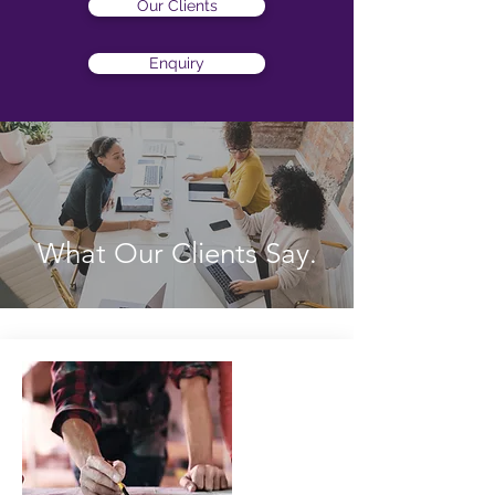
Our Clients
Enquiry
What Our Clients Say
.