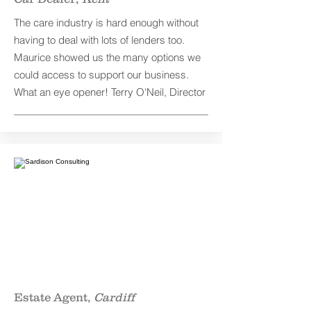
The care industry is hard enough without
having to deal with lots of lenders too.
Maurice showed us the many options we
could access to support our business.
What an eye opener! Terry O'Neil, Director
Estate Agent,
Cardiff