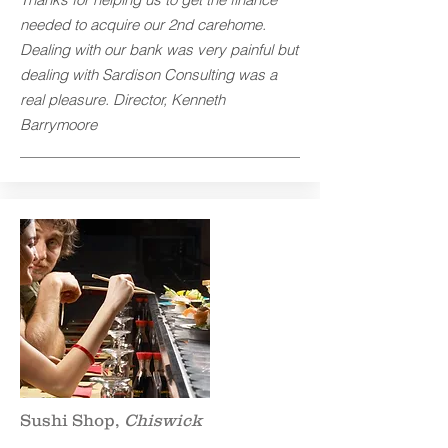
needed to acquire our 2nd carehome.
Dealing with our bank was very painful but
dealing with Sardison Consulting was a
real pleasure. Director, Kenneth
Barrymoore
Sushi Shop,
Chiswick