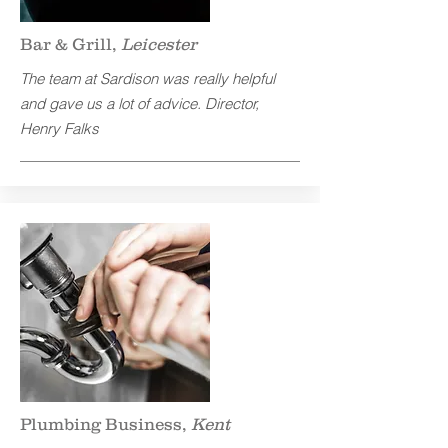
Bar & Grill,
Leicester
The team at Sardison was really helpful
and gave us a lot of advice.
Director,
Henry Falks
Plumbing Business,
Kent