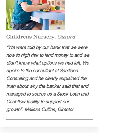
Childrens Nursery,
Oxford
“We were told by our bank that we were
now to high risk to lend money to and we
didn’t know what options we had left. We
spoke to the consultant at Sardison
Consulting and he clearly explained the
truth about why the banker said that and
managed to source us a Stock Loan and
Cashflow facility to support our
growth”. Melissa Cullins, Director​