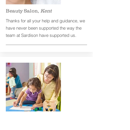
Beauty Salon,
Kent
Thanks for all your help and guidance, we
have never been supported the way the
team at Sardison have supported us.
Nursery,
Kent