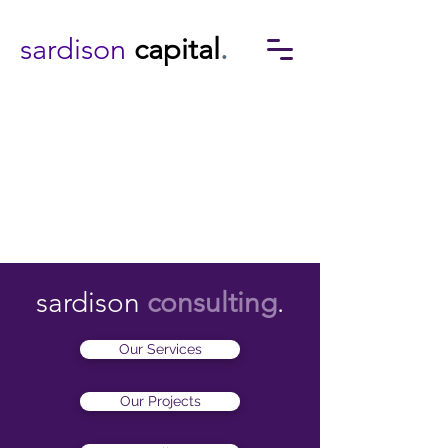
sardison
capital
.
sardison
consulting
.
Our Services
Our Projects