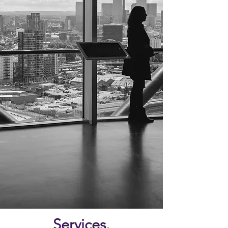
Services.