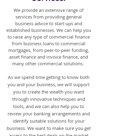
We provide an extensive range of
services from providing general
business advice to start-ups and
established businesses. We can help you
to raise any type of commercial finance
from business loans to commercial
mortgages, from peer-to-peer funding,
asset finance and invoice finance, and
many other commercial solutions.
As we spend time getting to know both
you and your business, we will support
you to create the wealth you want
through innovative techniques and
tools, and we can also help you to
review your banking arrangements and
identify suitable solutions for your
business. We want to make sure you get
access to the best deals on the market