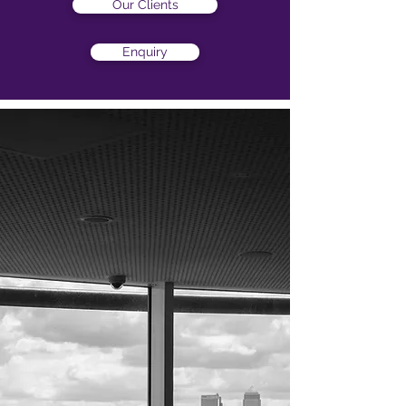
Our Clients
Enquiry