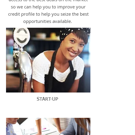
so we can help you to improve your
credit profile to help you seize the best
opportunities available.
START-UP