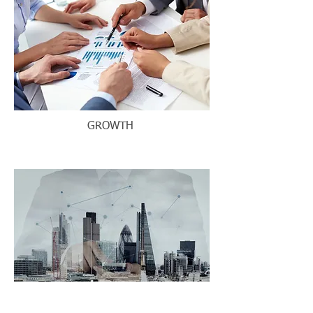
GROWTH