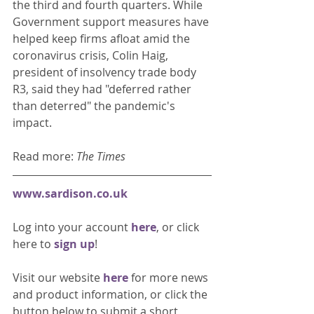
the third and fourth quarters. While 
Government support measures have 
helped keep firms afloat amid the 
coronavirus crisis, Colin Haig, 
president of insolvency trade body 
R3, said they had "deferred rather 
than deterred" the pandemic's 
impact.  
Read more: 
The Times
www.sardison.co.uk
Log into your account 
here
, or click 
here to 
sign up
!
Visit our website 
here 
for more news 
and product information, or click the 
button below to submit a short 