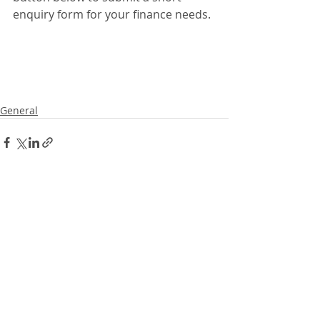
enquiry form for your finance needs. 
General
Recent Posts
See All