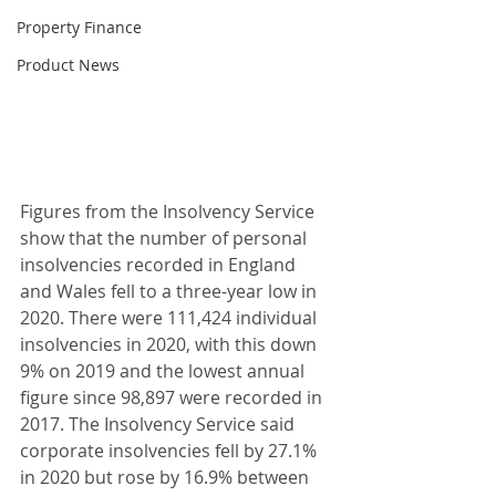
Property Finance
Product News
Figures from the Insolvency Service 
show that the number of personal 
insolvencies recorded in England 
and Wales fell to a three-year low in 
2020. There were 111,424 individual 
insolvencies in 2020, with this down 
9% on 2019 and the lowest annual 
figure since 98,897 were recorded in 
2017. The Insolvency Service said 
corporate insolvencies fell by 27.1% 
in 2020 but rose by 16.9% between 