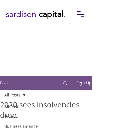
sardison
capital
.
Post
Sign Up
All Posts
2020 sees insolvencies
All Posts
drop
General
Business Finance