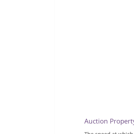
Auction Propert