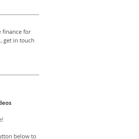
 finance for 
, get in touch 
deos
e!
utton below to 