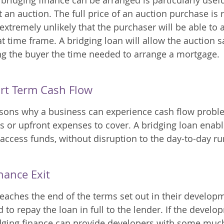
bridging finance can be arranged is particularly usef
 an auction. The full price of an auction purchase is 
s extremely unlikely that the purchaser will be able to 
 time frame. A bridging loan will allow the auction sa
g the buyer the time needed to arrange a mortgage. 
rt Term Cash Flow
sons why a business can experience cash flow proble
s or upfront expenses to cover. A bridging loan enabl
 access funds, without disruption to the day-to-day ru
nance Exit
aches the end of the terms set out in their developm
d to repay the loan in full to the lender. If the develo
idging finance can provide developers with some muc