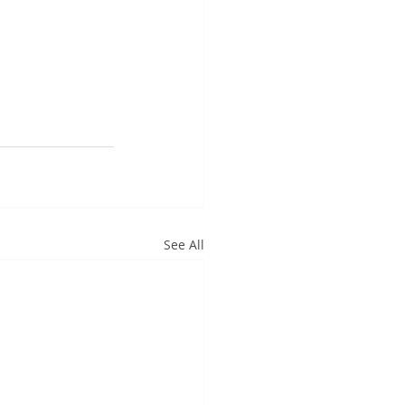
See All