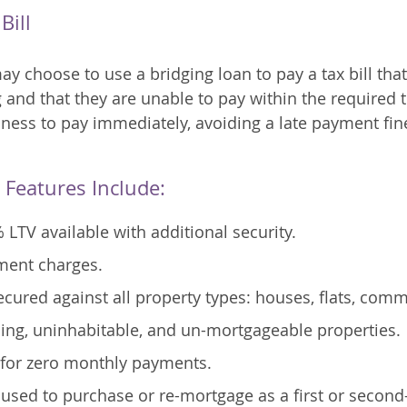
Bill
 choose to use a bridging loan to pay a tax bill that 
 and that they are unable to pay within the required
iness to pay immediately, avoiding a late payment fine
 Features Include:
 LTV available with additional security.
ment charges.
cured against all property types: houses, flats, comme
ing, uninhabitable, and un-mortgageable properties.
p for zero monthly payments.
used to purchase or re-mortgage as a first or second