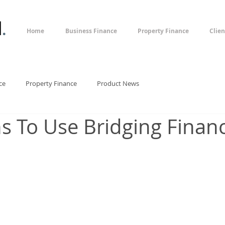
l
.
Home
Business Finance
Property Finance
Clien
ce
Property Finance
Product News
s To Use Bridging Finan