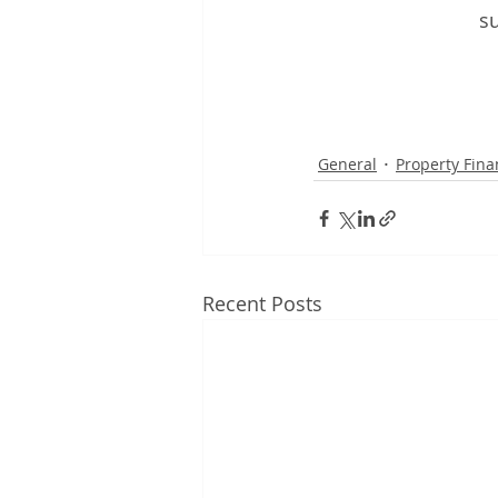
su
General
Property Fina
Recent Posts