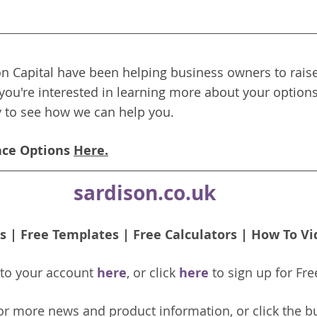
n Capital have been helping business owners to raise
 you're interested in learning more about your options
y to see how we can help you.
nce Options 
Here.
sardison.co.uk
s
 | 
Free Templates
 | 
Free Calculators
 | 
How To Vi
nto your account 
here
, or click 
here 
to 
sign up
for Fre
or more news and product information, or click the b