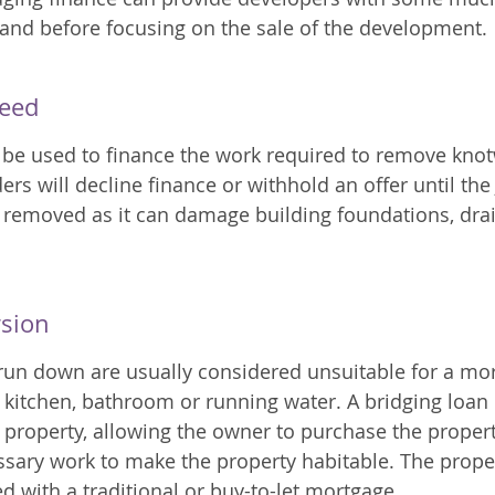
 and before focusing on the sale of the development.
eed
 be used to finance the work required to remove kno
rs will decline finance or withhold an offer until the
removed as it can damage building foundations, dra
rsion
 run down are usually considered unsuitable for a m
 kitchen, bathroom or running water. A bridging loan
 property, allowing the owner to purchase the proper
sary work to make the property habitable. The prope
d with a traditional or buy-to-let mortgage.