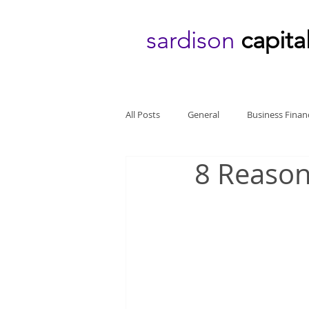
sardison
capita
All Posts
General
Business Finan
8 Reason