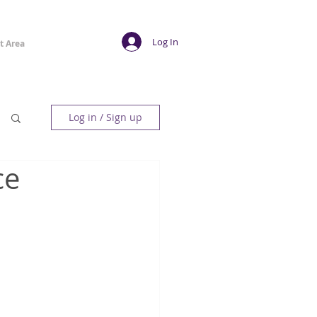
Log In
t Area
Log in / Sign up
ce