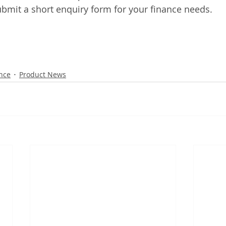
bmit a short enquiry form for your finance needs. 
nce
Product News