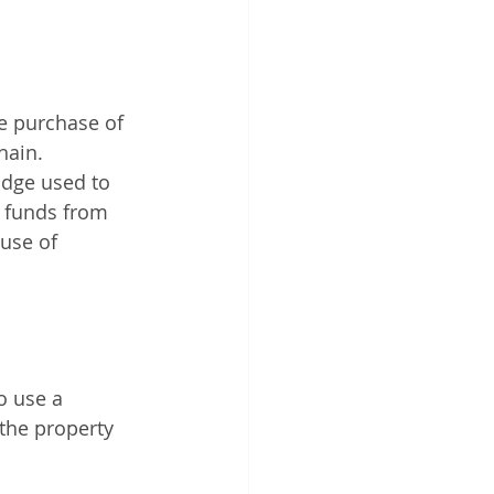
e purchase of 
hain.
idge used to 
 funds from 
use of 
o use a 
 the property 