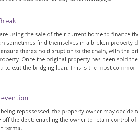
Break
 using the sale of their current home to finance th
an sometimes find themselves in a broken property c
ensure there’s no disruption to the chain, with the br
operty. Once the original property has been sold the
ed to exit the bridging loan. This is the most common 
revention
 being repossessed, the property owner may decide t
 off the debt; enabling the owner to retain control of
wn terms.