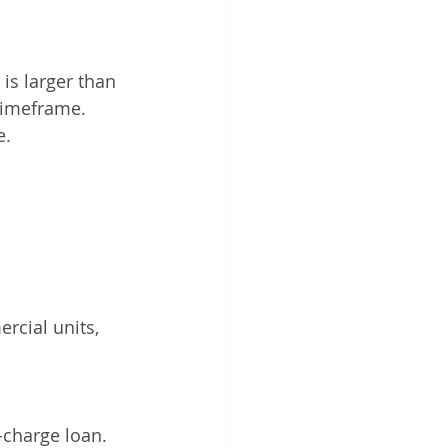
is larger than 
 timeframe.
. 
rcial units, 
-charge loan.