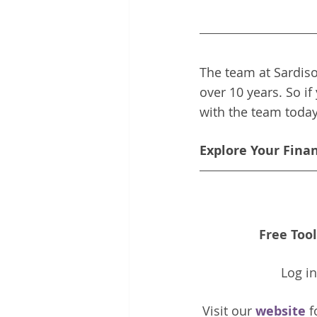
The team at Sardiso
over 10 years. So if
with the team toda
Explore Your Fina
Free Tool
Log i
Visit our 
website 
f