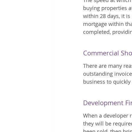
The speed at which 
buying properties at
within 28 days, it i
mortgage within that
completed, providin
Commercial Sho
There are many rea
outstanding invoice
business to quickly
Development Fi
When a developer re
they will be require
been sold, then br