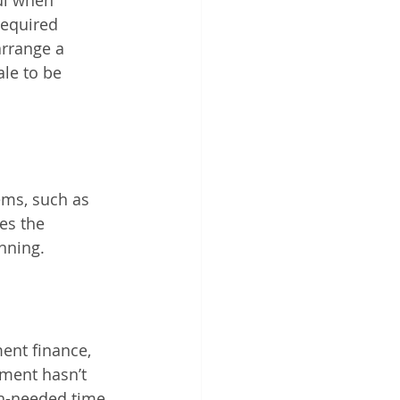
ul when 
required 
arrange a 
le to be 
 
ms, such as 
es the 
nning. 
ent finance, 
pment hasn’t 
h-needed time 