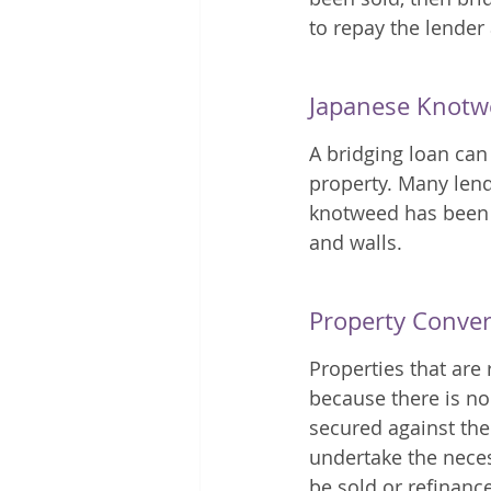
to repay the lender
Japanese Knotw
A bridging loan can
property. Many lende
knotweed has been 
and walls.
Property Conve
Properties that are
because there is no
secured against the
undertake the neces
be sold or refinance