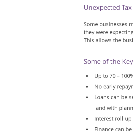
Unexpected Tax 
Some businesses may
they were expecting
This allows the bus
Some of the Key
Up to 70 – 100%
No early repay
Loans can be se
land with plann
Interest roll-u
Finance can be 