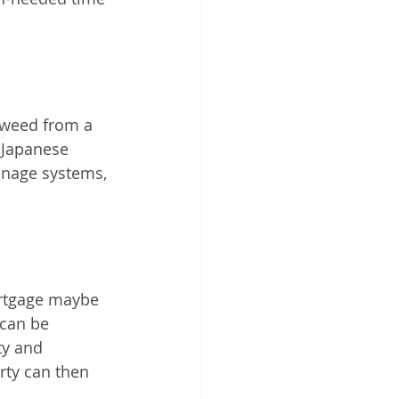
tweed from a 
 Japanese 
inage systems, 
ortgage maybe 
 can be 
ty and 
rty can then 