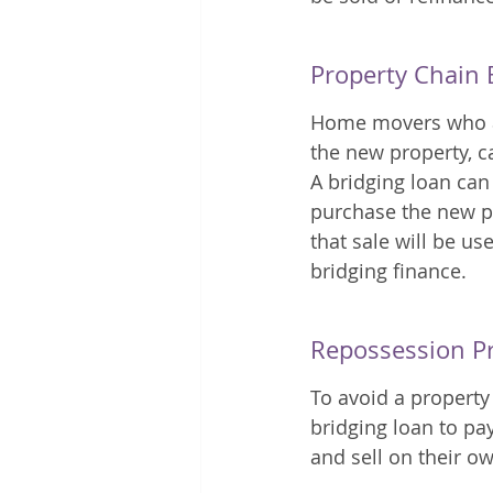
Property Chain 
Home movers who are
the new property, c
A bridging loan can 
purchase the new pr
that sale will be us
bridging finance. 
Repossession P
To avoid a property
bridging loan to pay
and sell on their o