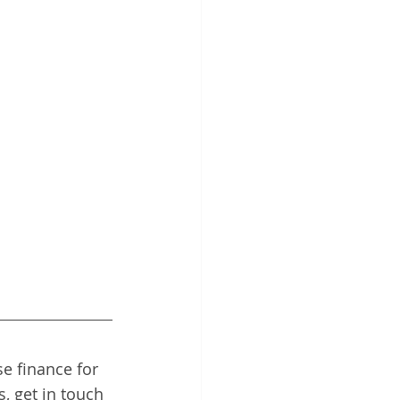
e finance for 
, get in touch 