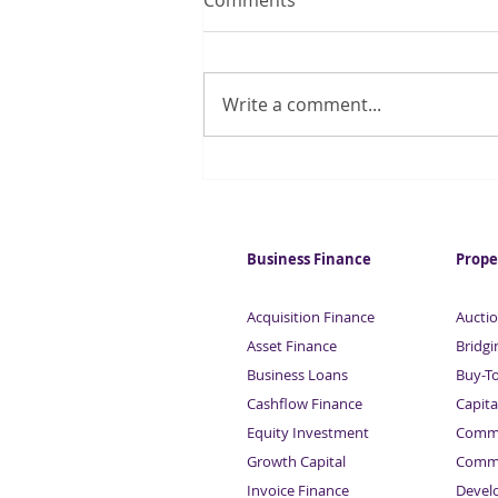
Write a comment...
Smile with a New Business
Loan For Your Business |
Sardison Capital
Business Finance
Prope
Acquisition Finance
Auctio
Asset Finance
Bridgi
Business Loans
Buy-T
Cashflow Finance
Capita
Equity Investment
Comme
Growth Capital
Comme
Invoice Finance
Devel