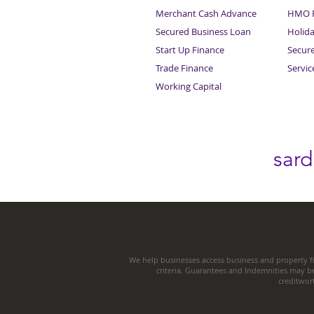
Merchant Cash Advance
HMO F
Secured Business Loan
Holid
Start Up Finance
Secur
Trade Finance
Servi
Working Capital
sar
We help businesses access business and property fi
criteria. Guarantees and Indemnities may b
creditwor