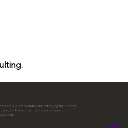
ulting
.
tes are subject to status and satisfying the funders
 based on the applicants' circumstances and
t a Lender.