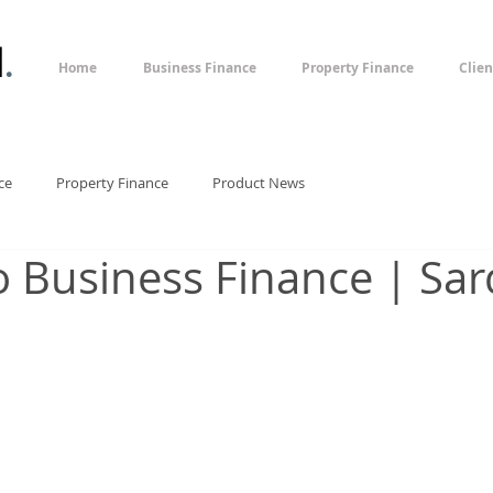
l
.
Home
Business Finance
Property Finance
Clien
ce
Property Finance
Product News
o Business Finance | Sar