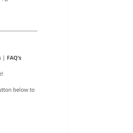
s
 | 
FAQ's
e!
utton below to 