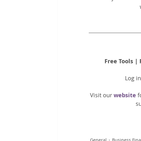
Free Tools
 | 
Log i
Visit our 
website 
f
su
General
Business Fin