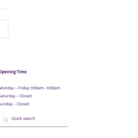
y for Asset Finance for
 Business | Sardison
tal
Opening Time
Monday – Friday 9:00am - 6:00pm
Saturday – Closed
Sunday – Closed