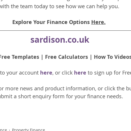
with the team today to see how we can help you.
Explore Your Finance Options 
Here.
sardison.co.uk
Free Templates
 | 
Free Calculators
 | 
How To Video
nto your account 
here
, or click 
here 
to 
sign up
for Fre
or more news and product information, or click the b
bmit a short enquiry form for your finance needs. 
ance
Property Finance