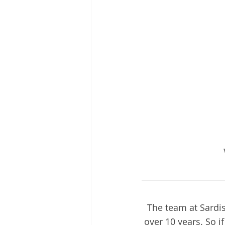
The team at Sardis
over 10 years. So i