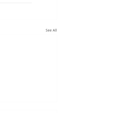
See All