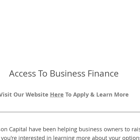
Access To Business Finance
Visit Our Website 
H
ere
To Apply & Learn More
on Capital have been helping business owners to rais
f you're interested in learning more about your options