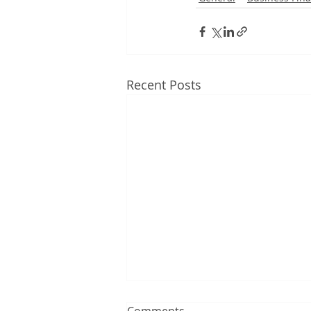
Recent Posts
Comments