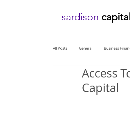
sardison
capita
All Posts
General
Business Finan
Access T
Capital