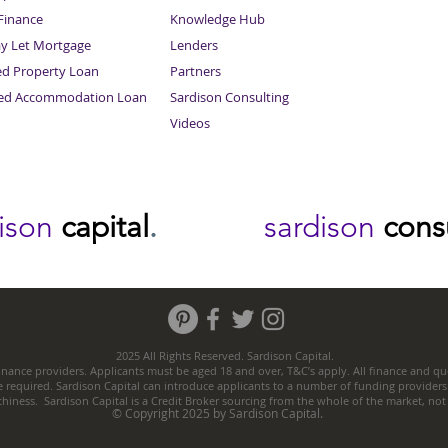
inance
Knowledge Hub
Sitemap
ay Let Mortgage
Lenders
ed Property Loan
Partners
ced Accommodation Loan
Sardison Consulting
Videos
dison
capital
.
sardison
cons
2025 All Rights Reserved. Sardison Capital.
nance providers. Applicants must be aged 18 and over, T&C’s apply. All finance and quo
e required. Sardison Capital can introduce applicants to a number of funding providers
thiness. Sardison Capital is a Credit Broker sourcing from the whole of the market, no
© Copyright 2025 by Sardison Capital.