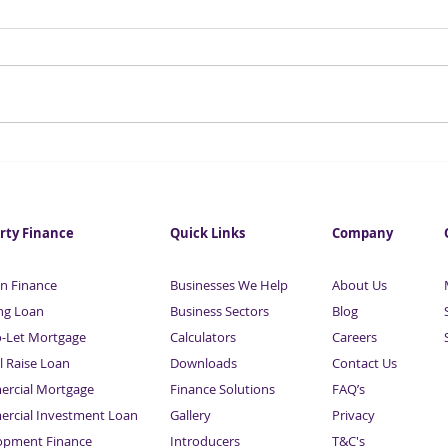
Small Business Loans From
Appl
£50,000 | Sardison Capital
Your
Capi
rty Finance
Quick Links
Company
n Finance
Businesses We Help
About Us
ng Loan
Business Sectors
Blog
o-Let Mortgage
Calculators
Careers
l Raise Loan
Downloads
Contact Us
rcial Mortgage
Finance Solutions
FAQ’s
rcial Investment Loan
Gallery
Privacy
opment Finance
Introducers
T&C's