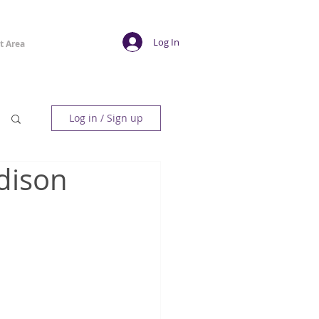
Log In
t Area
Log in / Sign up
dison