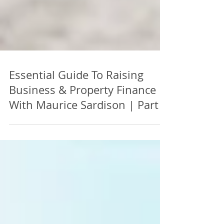
Essential Guide To Raising
Business & Property Finance |
With Maurice Sardison | Part 4