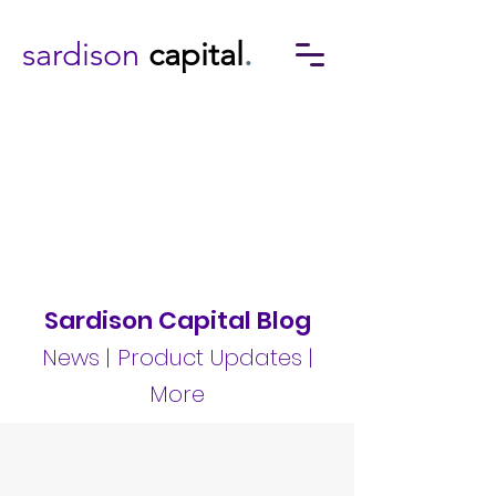
sardison
capital
.
Sardison Capital Blog
News | Product Updates |
More