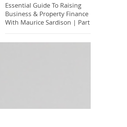
Essential Guide To Raising
Business & Property Finance |
With Maurice Sardison | Part 7