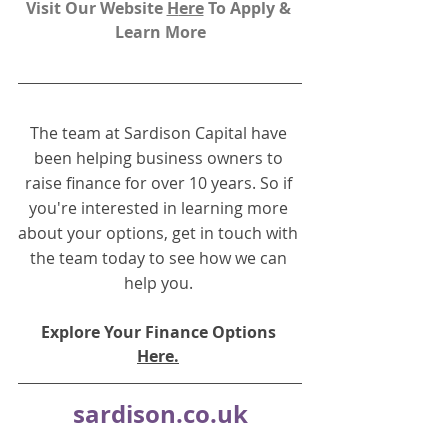
Visit Our Website 
H
ere
To Apply & 
Learn More
The team at Sardison Capital have 
been helping business owners to 
raise finance for over 10 years. So if 
you're interested in learning more 
about your options, get in touch with 
the team today to see how we can 
help you.
Explore Your Finance Options 
Here.
sardison.co.uk