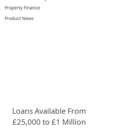
Property Finance
Product News
Loans Available From 
£25,000 to £1 Million 