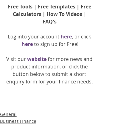
Free Tools
 | 
Free Templates
 | 
Free 
Calculators
 | 
How To Videos
 | 
FAQ's
Log into your account 
here
, or click 
here 
to 
sign up
for Free!
Visit our 
website 
for more news and 
product information, or click the 
button below to submit a short 
enquiry form for your finance needs. 
General
Business Finance
Property Finance