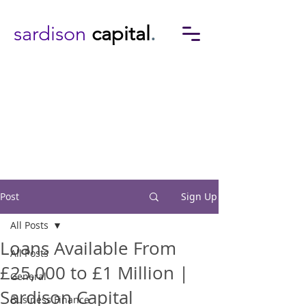
sardison
capital
.
Post
Sign Up
All Posts
Loans Available From
All Posts
£25,000 to £1 Million |
General
Sardison Capital
Business Finance