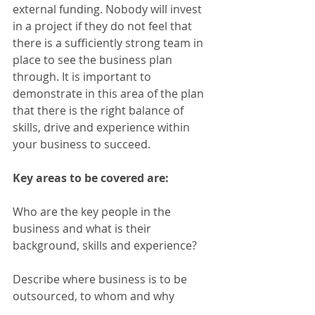
external funding. Nobody will invest 
in a project if they do not feel that 
there is a sufficiently strong team in 
place to see the business plan 
through. It is important to 
demonstrate in this area of the plan 
that there is the right balance of 
skills, drive and experience within 
your business to succeed.
Key areas to be covered are:
Who are the key people in the 
business and what is their 
background, skills and experience?
Describe where business is to be 
outsourced, to whom and why