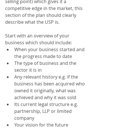
selling point) which gives it a 
competitive edge in the market, this 
section of the plan should clearly 
describe what the USP is.
Start with an overview of your 
business which should include:
When your business started and 
the progress made to date
The type of business and the 
sector it is in
Any relevant history e.g. if the 
business has been acquired who 
owned it originally, what was 
achieved and why it was sold
Its current legal structure e.g. 
partnership, LLP or limited 
company
Your vision for the future