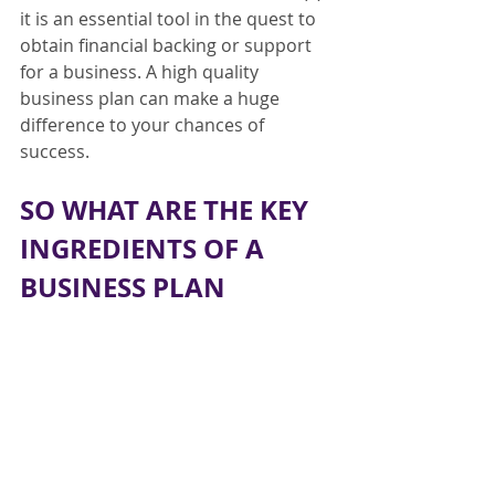
it is an essential tool in the quest to 
obtain financial backing or support 
for a business. A high quality 
business plan can make a huge 
difference to your chances of 
success.
SO WHAT ARE THE KEY 
INGREDIENTS OF A 
BUSINESS PLAN