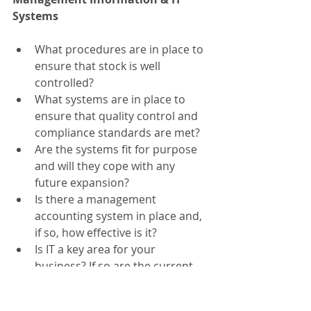
Systems
What procedures are in place to 
ensure that stock is well 
controlled?
What systems are in place to 
ensure that quality control and 
compliance standards are met?
Are the systems fit for purpose 
and will they cope with any 
future expansion?
Is there a management 
accounting system in place and, 
if so, how effective is it?
Is IT a key area for your 
business? If so are the current 
systems adequate?