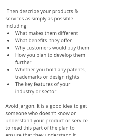
 Then describe your products & 
services as simply as possible 
including:
What makes them different
What benefits  they offer
Why customers would buy them
How you plan to develop them 
further
Whether you hold any patents, 
trademarks or design rights
The key features of your 
industry or sector
Avoid jargon. It is a good idea to get 
someone who doesn’t know or 
understand your product or service 
to read this part of the plan to 
ensure that they understand it.