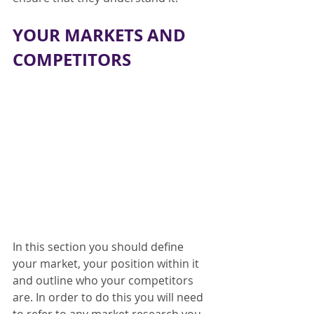
YOUR MARKETS AND 
COMPETITORS
In this section you should define 
your market, your position within it 
and outline who your competitors 
are. In order to do this you will need 