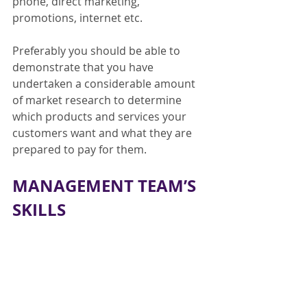
phone, direct marketing, 
promotions, internet etc.
Preferably you should be able to 
demonstrate that you have 
undertaken a considerable amount 
of market research to determine 
which products and services your 
customers want and what they are 
prepared to pay for them.
MANAGEMENT TEAM’S 
SKILLS