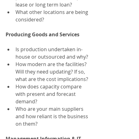
lease or long term loan?
What other locations are being 
considered?
Producing Goods and Services
Is production undertaken in-
house or outsourced and why?
How modern are the facilities? 
Will they need updating? If so, 
what are the cost implications?
How does capacity compare 
with present and forecast 
demand?
Who are your main suppliers 
and how reliant is the business 
on them?
Management Information & IT 