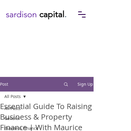
sardison
capital
.
Post
Sign Up
All Posts
Essential Guide To Raising
All Posts
Business & Property
General
Finance | With Maurice
Business Finance