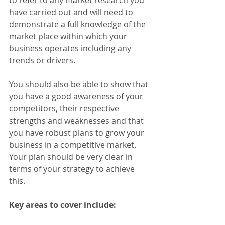
to refer to any market research you 
have carried out and will need to 
demonstrate a full knowledge of the 
market place within which your 
business operates including any 
trends or drivers.
You should also be able to show that 
you have a good awareness of your 
competitors, their respective 
strengths and weaknesses and that 
you have robust plans to grow your 
business in a competitive market. 
Your plan should be very clear in 
terms of your strategy to achieve 
this.
Key areas to cover include: