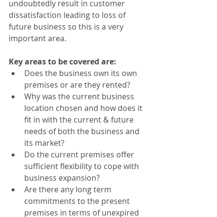
undoubtedly result in customer 
dissatisfaction leading to loss of 
future business so this is a very 
important area.
Key areas to be covered are:
Does the business own its own 
premises or are they rented? 
Why was the current business 
location chosen and how does it 
fit in with the current & future 
needs of both the business and 
its market?
Do the current premises offer 
sufficient flexibility to cope with 
business expansion?
Are there any long term 
commitments to the present 
premises in terms of unexpired 