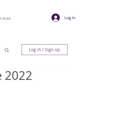
Log In
t Area
Log in / Sign up
e 2022