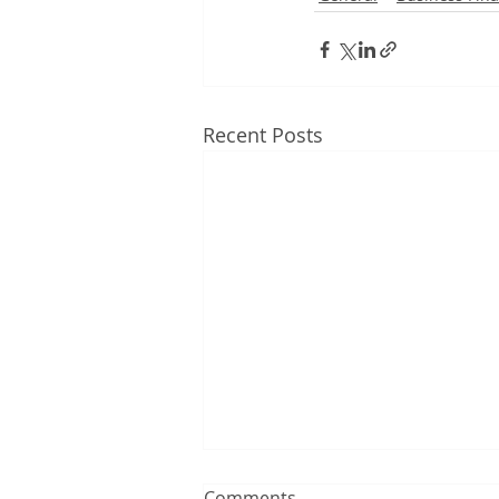
Recent Posts
Comments