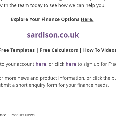
with the team today to see how we can help you.
Explore Your Finance Options 
Here.
sardison.co.uk
Free Templates
 | 
Free Calculators
 | 
How To Video
nto your account 
here
, or click 
here 
to 
sign up
for Fre
or more news and product information, or click the b
bmit a short enquiry form for your finance needs. 
ance
Product News