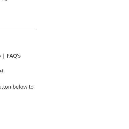
s
 | 
FAQ's
e!
utton below to 