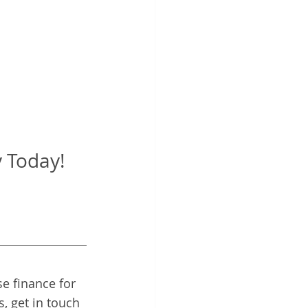
Today!   
e finance for 
, get in touch 