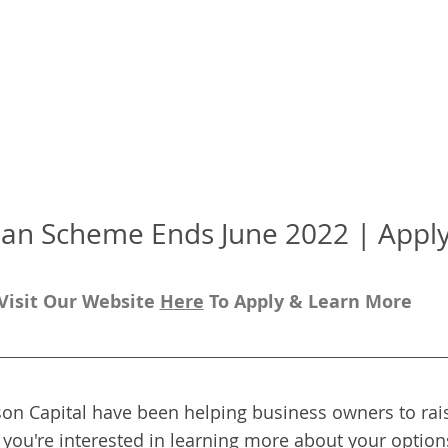
an Scheme Ends June 2022 | Apply 
Visit Our Website 
H
ere
To Apply & Learn More
on Capital have been helping business owners to rais
f you're interested in learning more about your options