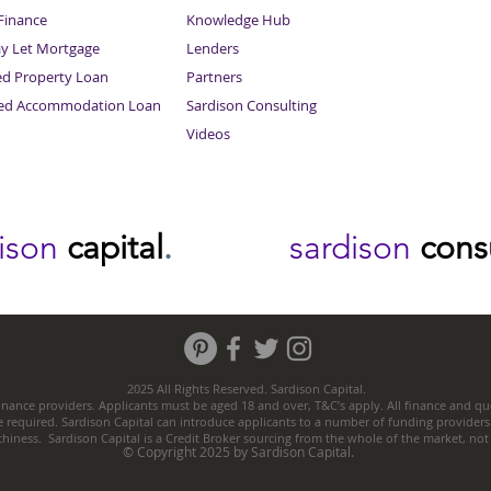
inance
Knowledge Hub
Sitemap
ay Let Mortgage
Lenders
ed Property Loan
Partners
ced Accommodation Loan
Sardison Consulting
Videos
dison
capital
.
sardison
cons
2025 All Rights Reserved. Sardison Capital.
nance providers. Applicants must be aged 18 and over, T&C’s apply. All finance and quo
e required. Sardison Capital can introduce applicants to a number of funding providers
thiness. Sardison Capital is a Credit Broker sourcing from the whole of the market, no
© Copyright 2025 by Sardison Capital.