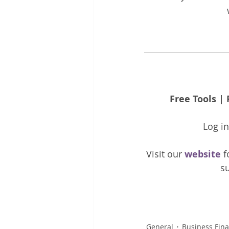
Free Tools
 | 
Log i
Visit our 
website 
f
su
General
Business Fin