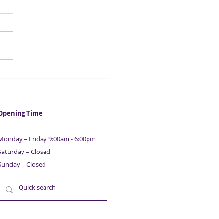
t Finance from £5,000 |
ison Capital
Opening Time
Monday – Friday 9:00am - 6:00pm
Saturday – Closed
Sunday – Closed