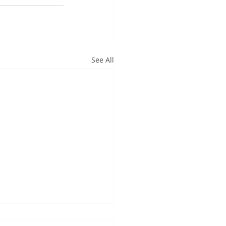
See All