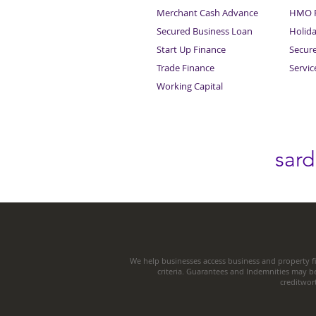
Merchant Cash Advance
HMO F
Secured Business Loan
Holid
Start Up Finance
Secur
Trade Finance
Servi
Working Capital
sar
We help businesses access business and property fi
criteria. Guarantees and Indemnities may b
creditwor