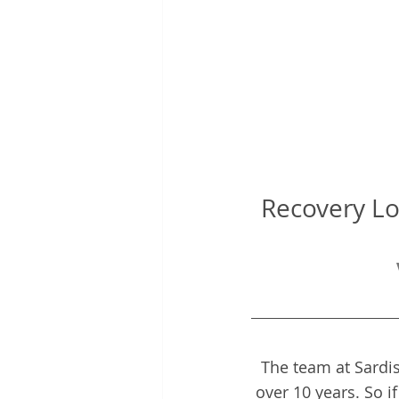
Recovery Lo
The team at Sardis
over 10 years. So i