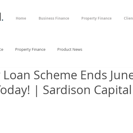
l
.
Home
Business Finance
Property Finance
Clien
ce
Property Finance
Product News
 Loan Scheme Ends Jun
Today! | Sardison Capital