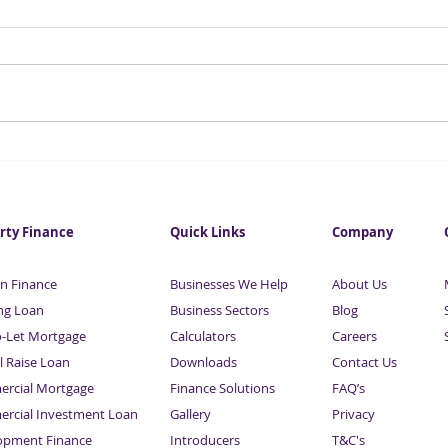
Business Finance from
Asse
£25,000 | Sardison Capital
Sard
rty Finance
Quick Links
Company
n Finance
Businesses We Help
About Us
ng Loan
Business Sectors
Blog
o-Let Mortgage
Calculators
Careers
l Raise Loan
Downloads
Contact Us
rcial Mortgage
Finance Solutions
FAQ’s
rcial Investment Loan
Gallery
Privacy
opment Finance
Introducers
T&C's