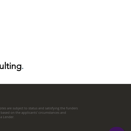
ulting
.
tes are subject to status and satisfying the funders
 based on the applicants' circumstances and
t a Lender.