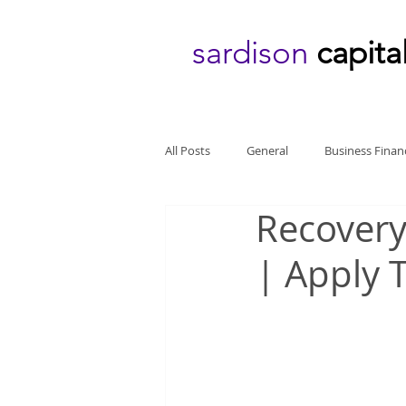
sardison
capita
All Posts
General
Business Finan
Recovery
| Apply 