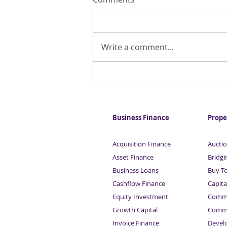
Write a comment...
Commercial Mortgages
from £50,000 to £3 million |
Sardison Capital
Business Finance
Prope
Acquisition Finance
Auctio
Asset Finance
Bridgi
Business Loans
Buy-T
Cashflow Finance
Capita
Equity Investment
Comme
Growth Capital
Comme
Invoice Finance
Devel