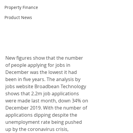
Property Finance
Product News
New figures show that the number 
of people applying for jobs in 
December was the lowest it had 
been in five years. The analysis by 
jobs website Broadbean Technology 
shows that 2.2m job applications 
were made last month, down 34% on 
December 2019. With the number of 
applications dipping despite the 
unemployment rate being pushed 
up by the coronavirus crisis, 