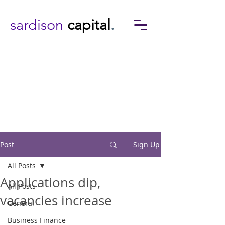
sardison
capital
.
Post
Sign Up
All Posts
Applications dip,
All Posts
vacancies increase
General
Business Finance