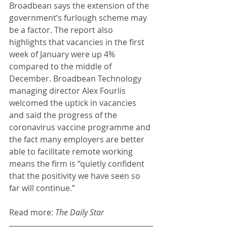
Broadbean says the extension of the 
government’s furlough scheme may 
be a factor. The report also 
highlights that vacancies in the first 
week of January were up 4% 
compared to the middle of 
December. Broadbean Technology 
managing director Alex Fourlis 
welcomed the uptick in vacancies 
and said the progress of the 
coronavirus vaccine programme and 
the fact many employers are better 
able to facilitate remote working 
means the firm is “quietly confident 
that the positivity we have seen so 
far will continue.” 
Read more: 
The Daily Star