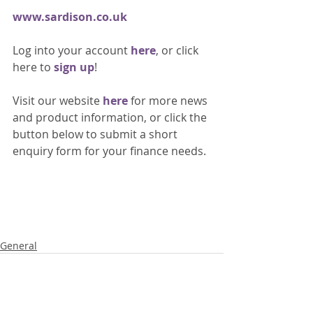
www.sardison.co.uk
Log into your account 
here
, or click 
here to 
sign up
!
Visit our website 
here 
for more news 
and product information, or click the 
button below to submit a short 
enquiry form for your finance needs. 
General