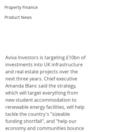
Property Finance
Product News
Aviva Investors is targeting £10bn of 
investments into UK infrastructure 
and real estate projects over the 
next three years. Chief executive 
Amanda Blanc said the strategy, 
which will target everything from 
new student accommodation to 
renewable energy facilities, will help 
tackle the country's "sizeable 
funding shortfall", and "help our 
economy and communities bounce 