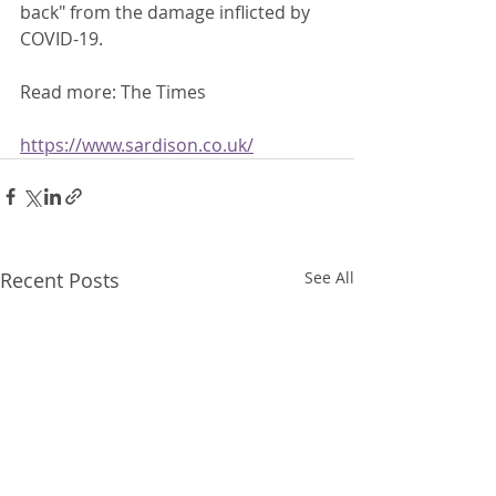
back" from the damage inflicted by 
COVID-19. 
Read more: The Times
https://www.sardison.co.uk/
Recent Posts
See All