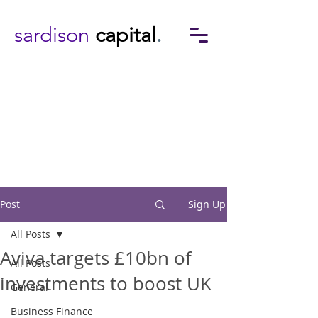
sardison
capital
.
Post
Sign Up
All Posts
Aviva targets £10bn of
All Posts
investments to boost UK
General
Business Finance