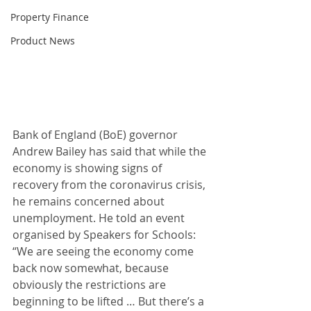
Property Finance
Product News
Bank of England (BoE) governor 
Andrew Bailey has said that while the 
economy is showing signs of 
recovery from the coronavirus crisis, 
he remains concerned about 
unemployment. He told an event 
organised by Speakers for Schools: 
“We are seeing the economy come 
back now somewhat, because 
obviously the restrictions are 
beginning to be lifted … But there’s a 