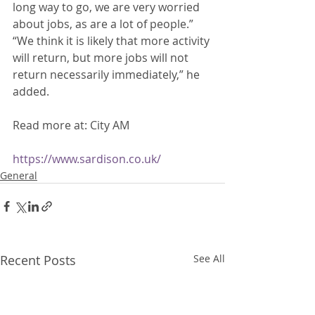
long way to go, we are very worried 
about jobs, as are a lot of people.” 
“We think it is likely that more activity 
will return, but more jobs will not 
return necessarily immediately,” he 
added. 
Read more at: City AM
https://www.sardison.co.uk/
General
Recent Posts
See All