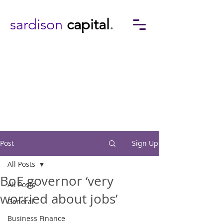
sardison
capital
.
Post
Sign Up
All Posts
BoE governor ‘very
All Posts
worried about jobs’
General
Business Finance