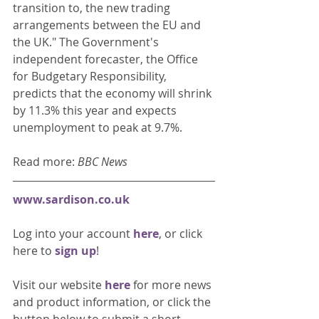
transition to, the new trading 
arrangements between the EU and 
the UK." The Government's 
independent forecaster, the Office 
for Budgetary Responsibility, 
predicts that the economy will shrink 
by 11.3% this year and expects 
unemployment to peak at 9.7%. 
Read more: 
BBC News
www.sardison.co.uk
Log into your account 
here
, or click 
here to 
sign up
!
Visit our website 
here 
for more news 
and product information, or click the 