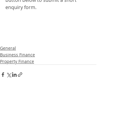
button below to submit a short 
enquiry form. 
General
Business Finance
Property Finance
Recent Posts
See All