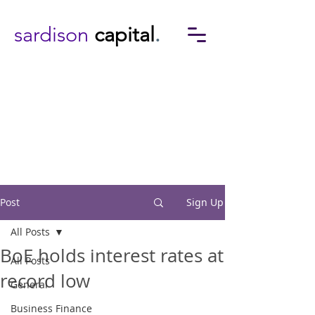
sardison
capital
.
Post
Sign Up
All Posts
BoE holds interest rates at
All Posts
record low
General
Business Finance