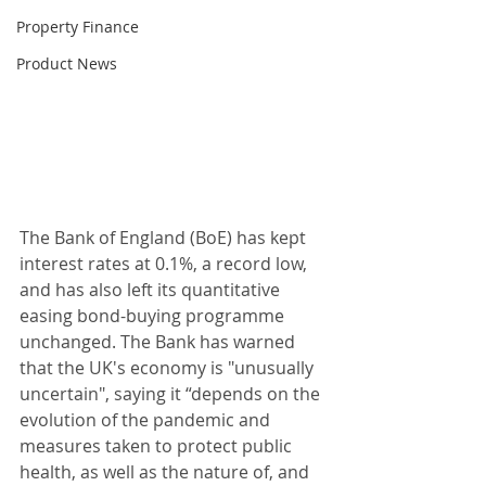
Property Finance
Product News
The Bank of England (BoE) has kept 
interest rates at 0.1%, a record low, 
and has also left its quantitative 
easing bond-buying programme 
unchanged. The Bank has warned 
that the UK's economy is "unusually 
uncertain", saying it “depends on the 
evolution of the pandemic and 
measures taken to protect public 
health, as well as the nature of, and 