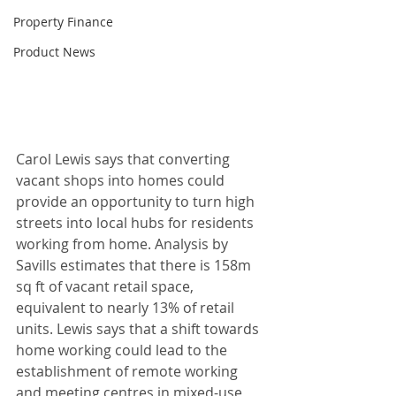
Property Finance
Product News
Carol Lewis says that converting 
vacant shops into homes could 
provide an opportunity to turn high 
streets into local hubs for residents 
working from home. Analysis by 
Savills estimates that there is 158m 
sq ft of vacant retail space, 
equivalent to nearly 13% of retail 
units. Lewis says that a shift towards 
home working could lead to the 
establishment of remote working 
and meeting centres in mixed-use 