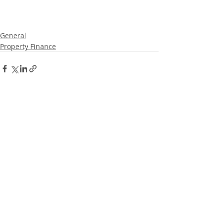
General
Property Finance
Recent Posts
See All