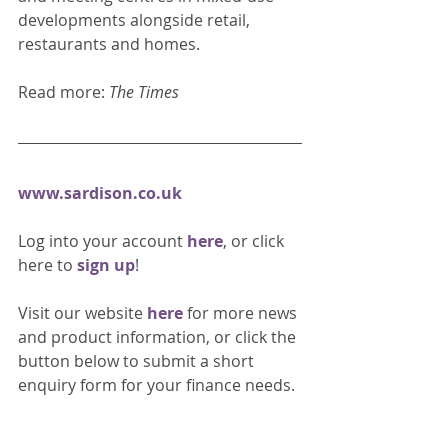
developments alongside retail, 
restaurants and homes. 
Read more: 
The Times
www.sardison.co.uk
Log into your account 
here
, or click 
here to 
sign up
!
Visit our website 
here 
for more news 
and product information, or click the 
button below to submit a short 
enquiry form for your finance needs. 