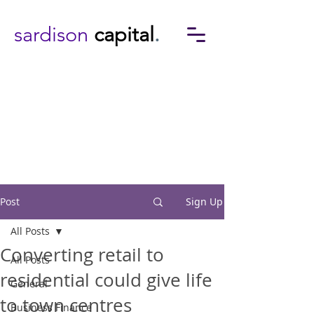
sardison
capital
.
Post
Sign Up
All Posts
Converting retail to
All Posts
residential could give life
General
to town centres
Business Finance