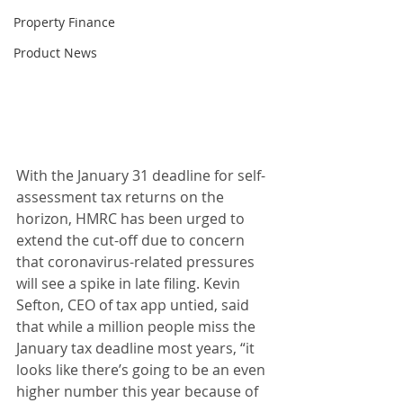
Property Finance
Product News
With the January 31 deadline for self-
assessment tax returns on the 
horizon, HMRC has been urged to 
extend the cut-off due to concern 
that coronavirus-related pressures 
will see a spike in late filing. Kevin 
Sefton, CEO of tax app untied, said 
that while a million people miss the 
January tax deadline most years, “it 
looks like there’s going to be an even 
higher number this year because of 