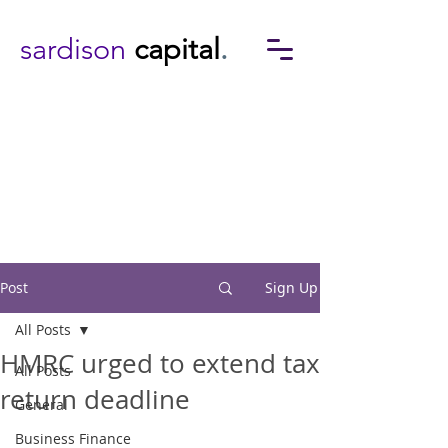
sardison
capital
.
Post
Sign Up
All Posts
HMRC urged to extend tax
All Posts
return deadline
General
Business Finance