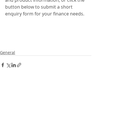
and product information, or click the 
button below to submit a short 
enquiry form for your finance needs. 
General
Recent Posts
See All