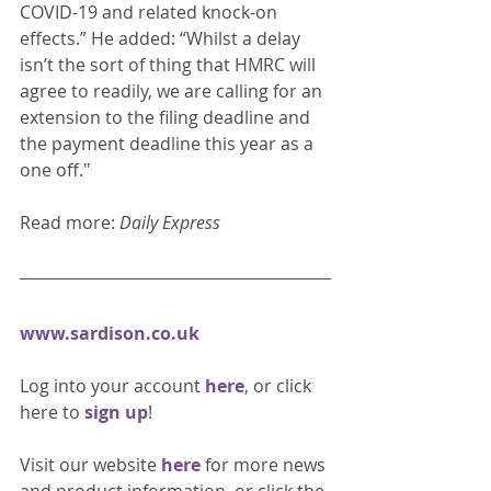
COVID-19 and related knock-on 
effects.” He added: “Whilst a delay 
isn’t the sort of thing that HMRC will 
agree to readily, we are calling for an 
extension to the filing deadline and 
the payment deadline this year as a 
one off." 
Read more: 
Daily Express
www.sardison.co.uk
Log into your account 
here
, or click 
here to 
sign up
!
Visit our website 
here 
for more news 