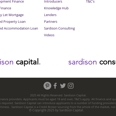
opment Finance
Introducers
T&C's
inance
Knowledge Hub
Sitemap
ay Let Mortgage
Lenders
ed Property Loan
Partners
ced Accommodation Loan
Sardison Consulting
Videos
dison
capital
.
sardison
cons
2025 All Rights Reserved. Sardison Capital.
nance providers. Applicants must be aged 18 and over, T&C’s apply. All finance and quo
e required. Sardison Capital can introduce applicants to a number of funding providers
thiness. Sardison Capital is a Credit Broker sourcing from the whole of the market, no
© Copyright 2025 by Sardison Capital.