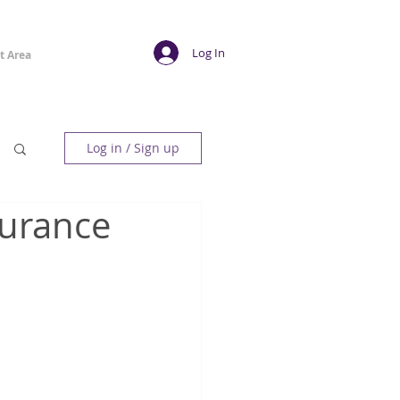
Log In
t Area
Log in / Sign up
surance