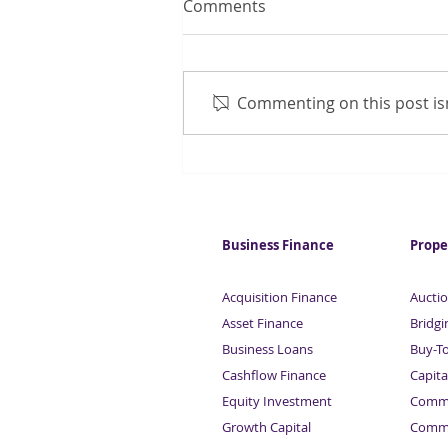
Comments
Commenting on this post isn
Looking for Tax or VAT
funding?
Business Finance
Prope
Acquisition Finance
Auctio
Asset Finance
Bridgi
Business Loans
Buy-T
Cashflow Finance
Capita
Equity Investment
Comme
Growth Capital
Comme