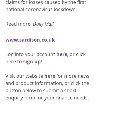
claims for losses caused by the first 
national coronavirus lockdown. 
Read more: 
Daily Mail
www.sardison.co.uk
Log into your account 
here
, or click 
here to 
sign up
!
Visit our website 
here 
for more news 
and product information, or click the 
button below to submit a short 
enquiry form for your finance needs. 