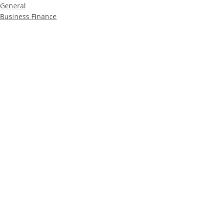
General
Business Finance
Property Finance
Recent Posts
See All