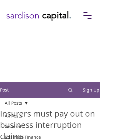
sardison
capital
.
Post
Sign Up
All Posts
Insurers must pay out on
All Posts
business interruption
General
claims
Business Finance