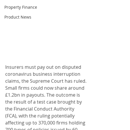
Property Finance
Product News
Insurers must pay out on disputed 
coronavirus business interruption 
claims, the Supreme Court has ruled. 
Small firms could now share around 
£1.2bn in payouts. The outcome is 
the result of a test case brought by 
the Financial Conduct Authority 
(FCA), with the ruling potentially 
affecting up to 370,000 firms holding 
700 types of policies issued by 60 