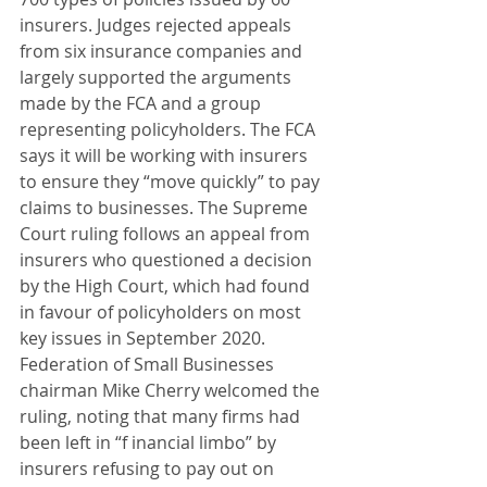
insurers. Judges rejected appeals 
from six insurance companies and 
largely supported the arguments 
made by the FCA and a group 
representing policyholders. The FCA 
says it will be working with insurers 
to ensure they “move quickly” to pay 
claims to businesses. The Supreme 
Court ruling follows an appeal from 
insurers who questioned a decision 
by the High Court, which had found 
in favour of policyholders on most 
key issues in September 2020. 
Federation of Small Businesses 
chairman Mike Cherry welcomed the 
ruling, noting that many firms had 
been left in “f inancial limbo” by 
insurers refusing to pay out on 