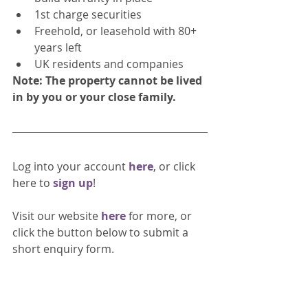
1st charge securities
Freehold, or leasehold with 80+ 
years left
UK residents and companies
Note: The property cannot be lived 
in by you or your close family.
Log into your account 
here
, or click 
here to 
sign up
!
Visit our website 
here 
for more, or 
click the button below to submit a 
short enquiry form. 