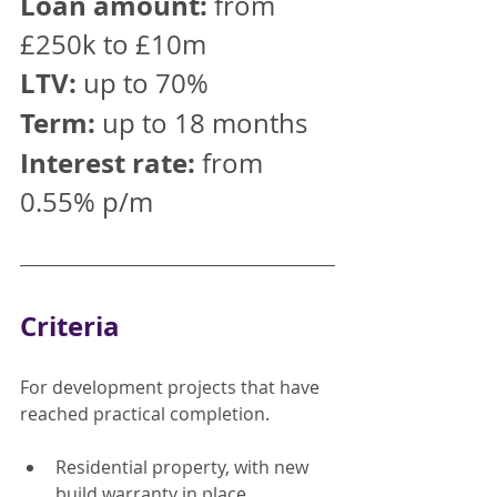
Loan amount:
 from 
£250k to £10m
LTV:
 up to 70%
Term:
 up to 18 months
Interest rate:
 from 
0.55% p/m
Criteria
For development projects that have 
reached practical completion.
Residential property, with new 
build warranty in place