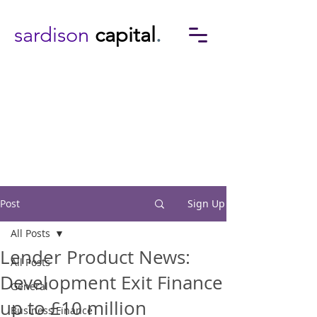
sardison
capital
.
Post
Sign Up
All Posts
Lender Product News:
All Posts
Development Exit Finance
General
up to £10 million
Business Finance