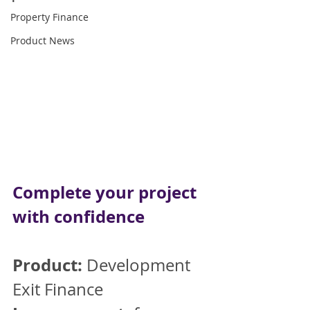
Property Finance
Product News
Complete your project 
with confidence
Product:
 Development 
Exit Finance