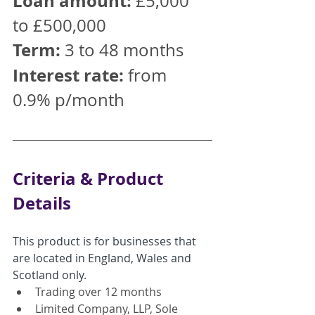
Loan amount:
 £5,000 
to £500,000
Term:
 3 to 48 months
Interest rate:
 from 
0.9% p/month
Criteria & Product 
Details
This product is for businesses that 
are located in England, Wales and 
Scotland only
.
Trading over 12 months
Limited Company, LLP, Sole 