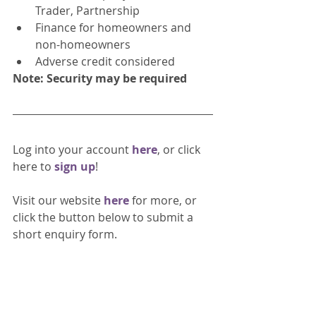
Trader, Partnership
Finance for homeowners and 
non-homeowners
Adverse credit considered
Note: Security may be required 
Log into your account 
here
, or click 
here to 
sign up
!
Visit our website 
here 
for more, or 
click the button below to submit a 
short enquiry form. 