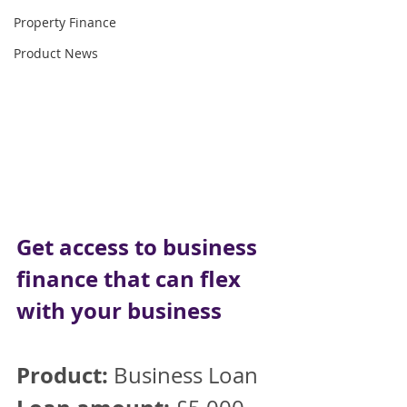
Property Finance
Product News
Get access to business 
finance that can flex 
with your business
Product:
 Business Loan