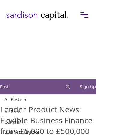
sardison
capital
.
Post
Sign Up
All Posts
Lender Product News:
All Posts
Flexible Business Finance
General
from £5,000 to £500,000
Business Finance