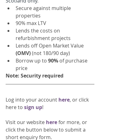
Scotland only
.
Secure against multiple 
properties 
90% max LTV
Lends the costs on 
refurbishment projects
Lends off Open Market Value
(OMV)
 (not 180/90 day)
Borrow up to 
90% 
of purchase 
price
Note: Security required 
Log into your account 
here
, or click 
here to 
sign up
!
Visit our website 
here 
for more, or 
click the button below to submit a 
short enquiry form. 