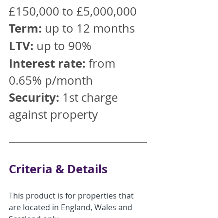
£150,000 to £5,000,000
Term:
 up to 12 months 
LTV:
 up to 90%
Interest rate:
 from 
0.65% p/month
Security:
 1st charge 
against property
Criteria & Details
This product is for properties that 
are located in England, Wales and 