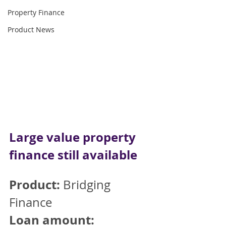
Property Finance
Product News
Large value property 
finance still available 
Product:
 Bridging 
Finance
Loan amount: