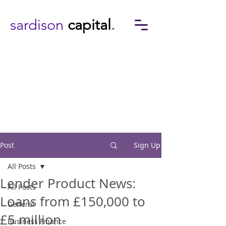
sardison
capital
.
Post
Sign Up
All Posts
Lender Product News:
All Posts
Loans from £150,000 to
General
£5 million
Business Finance