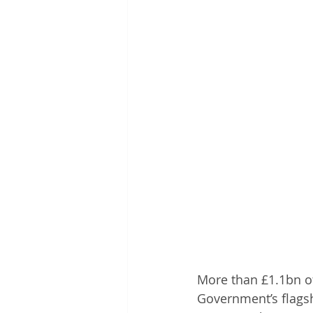
More than £1.1bn of
Government’s flagsh