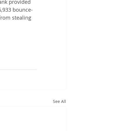
ank provided 
6,933 bounce-
from stealing 
See All