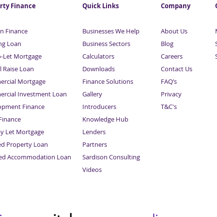
rty Finance
Quick Links
Company
n Finance
Businesses We Help
About Us
ng Loan
Business Sectors
Blog
o-Let Mortgage
Calculators
Careers
l Raise Loan
Downloads
Contact Us
rcial Mortgage
Finance Solutions
FAQ’s
rcial Investment Loan
Gallery
Privacy
opment Finance
Introducers
T&C's
inance
Knowledge Hub
Sitemap
ay Let Mortgage
Lenders
ed Property Loan
Partners
ced Accommodation Loan
Sardison Consulting
Videos