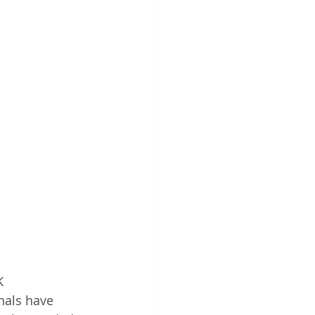
K 
nals have 