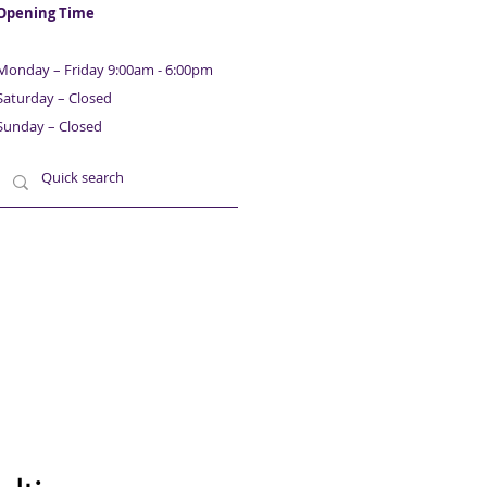
Opening Time
Monday – Friday 9:00am - 6:00pm
Saturday – Closed
Sunday – Closed