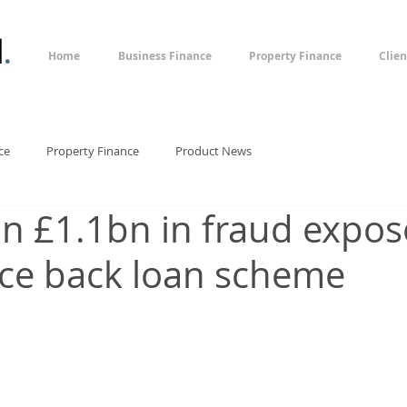
l
.
Home
Business Finance
Property Finance
Clien
ce
Property Finance
Product News
n £1.1bn in fraud expos
ce back loan scheme