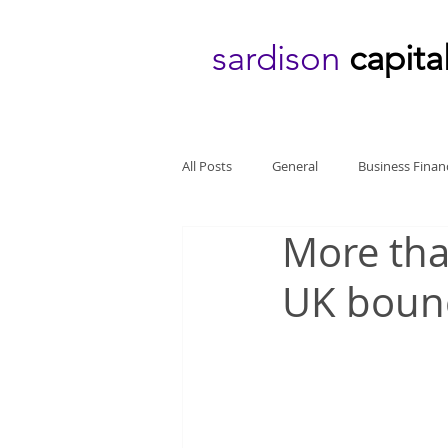
sardison
capita
All Posts
General
Business Finan
More tha
UK boun