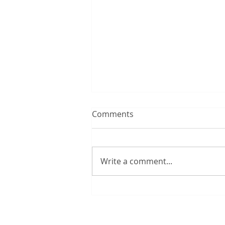
Comments
Write a comment...
Quarter of UK households
regularly run out of money
for essentials