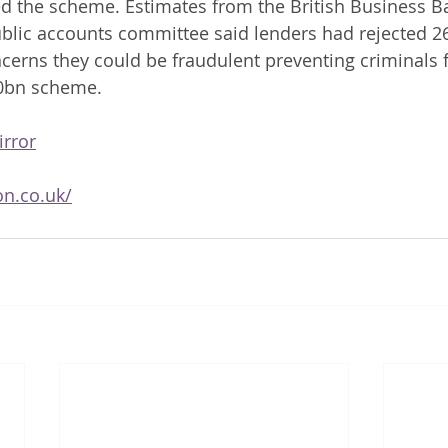
ed the scheme. Estimates from the British Business B
lic accounts committee said lenders had rejected 2
cerns they could be fraudulent preventing criminals 
0bn scheme. 
irror
on.co.uk/