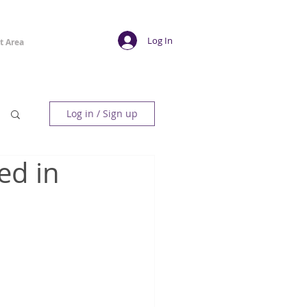
Log In
t Area
Log in / Sign up
ed in