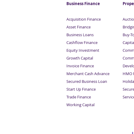
Business Finance
Prope
Acquisition Finance
Auctio
Asset Finance
Bridgi
Business Loans
Buy-T
Cashflow Finance
Capita
Equity Investment
Comme
Growth Capital
Comme
Invoice Finance
Devel
Merchant Cash Advance
HMO F
Secured Business Loan
Holid
Start Up Finance
Secur
Trade Finance
Servi
Working Capital