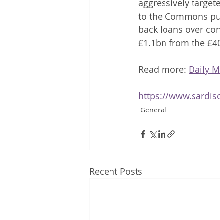
aggressively target
to the Commons pub
back loans over con
£1.1bn from the £4
Read more: 
Daily M
https://www.sardis
General
Recent Posts