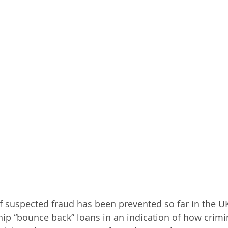
 suspected fraud has been prevented so far in the U
ip “bounce back” loans in an indication of how crimi