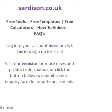
sardison.co.uk
Free Tools
 | 
Free Templates
 | 
Free 
Calculators
 | 
How To Videos
 | 
FAQ's
Log into your account 
here
, or click 
here 
to 
sign up
for Free!
Visit our 
website 
for more news and 
product information, or click the 
button below to submit a short 
enquiry form for your finance needs. 
General