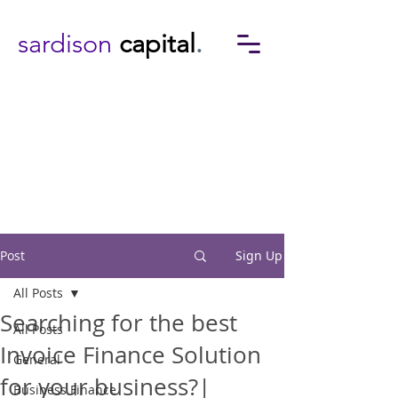
sardison
capital
.
Post
Sign Up
All Posts
Searching for the best
All Posts
Invoice Finance Solution
General
for your business?|
Business Finance