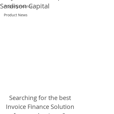
Sardison Capital
Property Finance
Product News
Searching for the best 
Invoice Finance Solution 