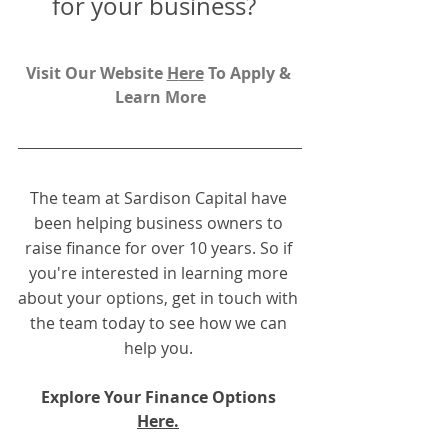
for your business?  
Visit Our Website 
H
ere
To Apply & 
Learn More
The team at Sardison Capital have 
been helping business owners to 
raise finance for over 10 years. So if 
you're interested in learning more 
about your options, get in touch with 
the team today to see how we can 
help you.
Explore Your Finance Options 
Here.