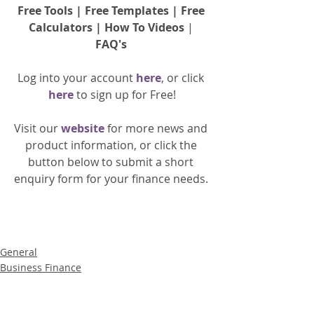
Free Tools
 | 
Free Templates
 | 
Free 
Calculators
 | 
How To Videos
 | 
FAQ's
Log into your account 
here
, or click 
here 
to 
sign up
for Free!
Visit our 
website 
for more news and 
product information, or click the 
button below to submit a short 
enquiry form for your finance needs. 
General
Business Finance
Product News