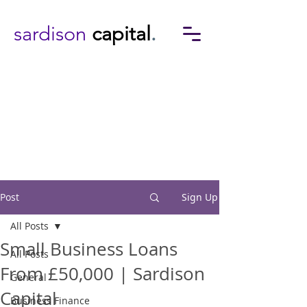
sardison
capital
.
Post
Sign Up
All Posts
Small Business Loans
All Posts
From £50,000 | Sardison
General
Capital
Business Finance