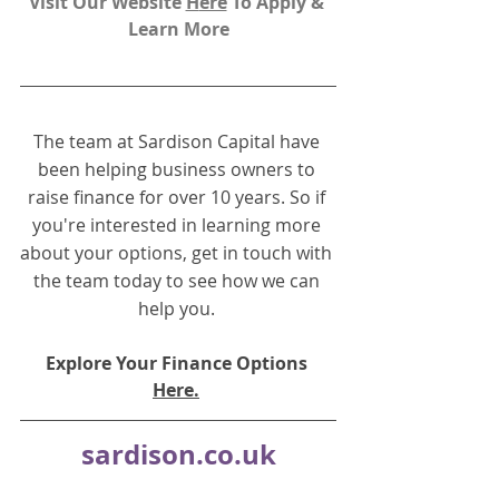
Visit Our Website 
H
ere
To Apply & 
Learn More
The team at Sardison Capital have 
been helping business owners to 
raise finance for over 10 years. So if 
you're interested in learning more 
about your options, get in touch with 
the team today to see how we can 
help you.
Explore Your Finance Options 
Here.
sardison.co.uk