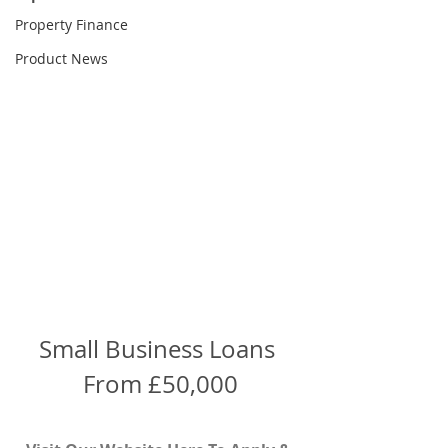
Property Finance
Product News
Small Business Loans 
From £50,000